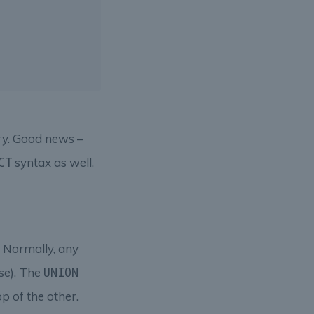
ry. Good news –
syntax as well.
CT
n. Normally, any
rse). The
UNION
p of the other.