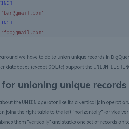
TINCT
 
'bar@gmail.com'
TINCT
 
'foo@gmail.com'
rkaround we have to do to union unique records in BigQue
her databases (except SQLite) support the
UNION DISTIN
 for unioning unique records
k about the
operator like it’s a vertical join operatio
UNION
n joins the right table to the left “horizontally” (or vice ve
ines them “vertically” and stacks one set of records on to