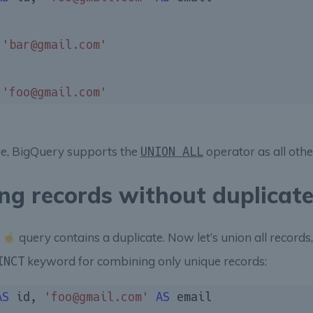
 
'bar@gmail.com'
 
'foo@gmail.com'
ee, BigQuery supports the
operator as all oth
UNION ALL
ng records without duplicat
s
query contains a duplicate. Now let’s union all records, 
keyword for combining only unique records:
INCT
AS
 id, 
'foo@gmail.com'
AS