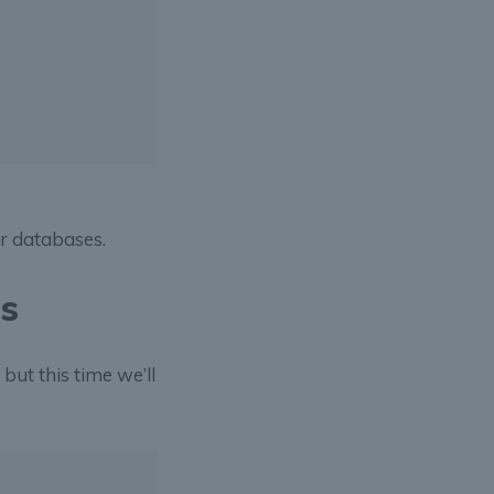
er databases.
es
but this time we’ll