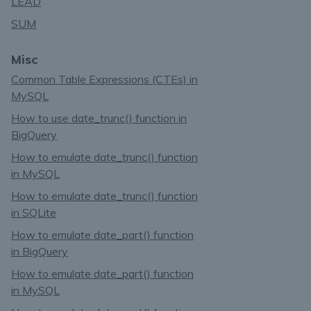
LEAD
SUM
Misc
Common Table Expressions (CTEs) in
MySQL
How to use date_trunc() function in
BigQuery
How to emulate date_trunc() function
in MySQL
How to emulate date_trunc() function
in SQLite
How to emulate date_part() function
in BigQuery
How to emulate date_part() function
in MySQL