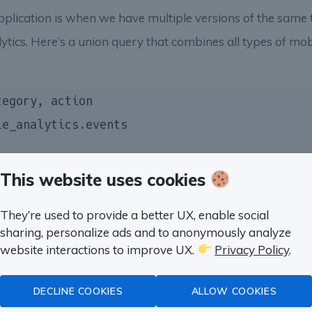
pplication is when we have multiple versions of the same t
tics. Here’s a union query that combines all types of mo
This website uses cookies
They’re used to provide a better UX, enable social
sharing, personalize ads and to anonymously analyze
website interactions to improve UX.
Privacy Policy
.
a problem on this page?
DECLINE COOKIES
ALLOW COOKIES