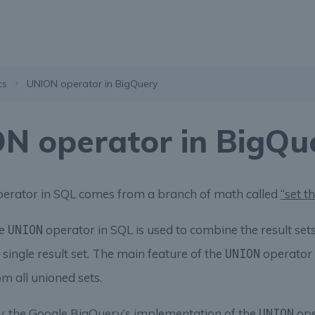
cs
UNION operator in BigQuery
N operator in BigQu
erator in SQL comes from a branch of math called
“set t
he
operator in SQL is used to combine the result set
UNION
 single result set. The main feature of the
operator 
UNION
om all unioned sets.
y, the Google BigQuery’s implementation of the
ope
UNION