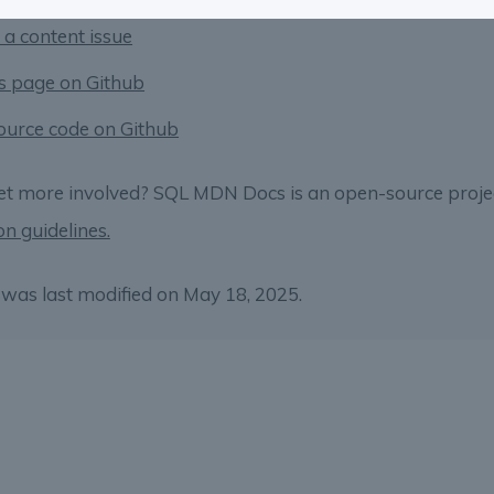
 a content issue
is page on Github
ource code on Github
et more involved? SQL MDN Docs is an open-source proje
on guidelines.
was last modified on May 18, 2025.