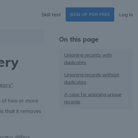
Skill test
Log in
SIGN UP FOR FREE
On this page
Unioning records with
ery
duplicates
Unioning records without
duplicates
heory”
.
A case for unioning unique
s of two or more
records
is that it removes
rator differs