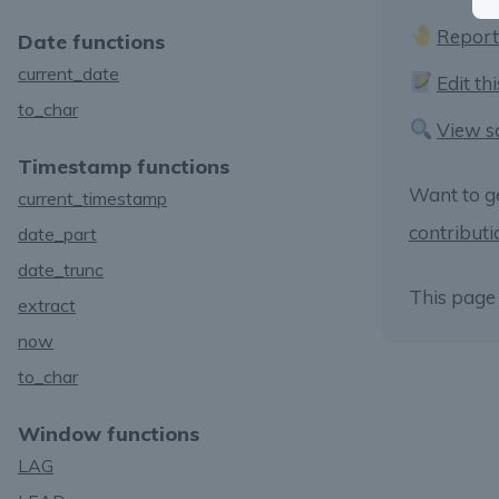
Report
Date functions
current_date
Edit th
to_char
View s
Timestamp functions
Want to g
current_timestamp
contributi
date_part
date_trunc
This page 
extract
now
to_char
Window functions
LAG