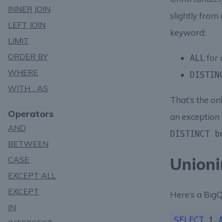
INNER JOIN
slightly from
LEFT JOIN
keyword:
LIMIT
ORDER BY
for 
ALL
WHERE
DISTIN
WITH .. AS
That’s the on
Operators
an exception l
AND
DISTINCT b
BETWEEN
Unioni
CASE
EXCEPT ALL
EXCEPT
Here’s a BigQ
IN
SELECT
1