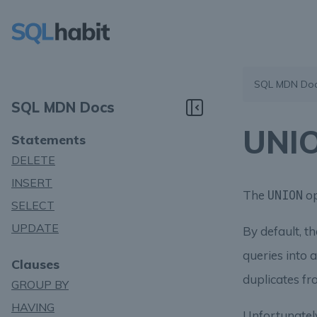
SQL MDN Do
SQL MDN Docs
UNIO
Statements
DELETE
INSERT
The
op
UNION
SELECT
UPDATE
By default, t
queries into a
Clauses
duplicates fr
GROUP BY
HAVING
Unfortunatel