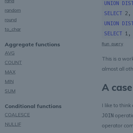
rand
UNION
DIS
random
SELECT
2
,
round
UNION
DIS
to_char
SELECT
1
,
Aggregate functions
Run query
AVG
This is a wo
COUNT
almost all ot
MAX
MIN
A case
SUM
I like to thin
Conditional functions
COALESCE
operatio
JOIN
NULLIF
operator comb