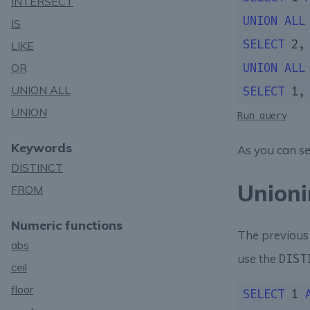
INTERSECT
UNION
ALL
IS
SELECT
2
,
LIKE
OR
UNION
ALL
UNION ALL
SELECT
1
,
UNION
Run query
Keywords
As you can s
DISTINCT
Unioni
FROM
Numeric functions
The previou
abs
use the
DIST
ceil
floor
SELECT
1