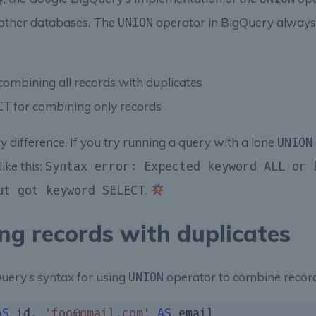
 other databases. The
operator in BigQuery always
UNION
combining all records with duplicates
for combining only records
CT
ly difference. If you try running a query with a lone
UNION
ike this:
Syntax error: Expected keyword ALL or 
.
ut got keyword SELECT
ng records with duplicates
uery’s syntax for using
operator to combine record
UNION
AS
 id, 
'foo@gmail.com'
AS