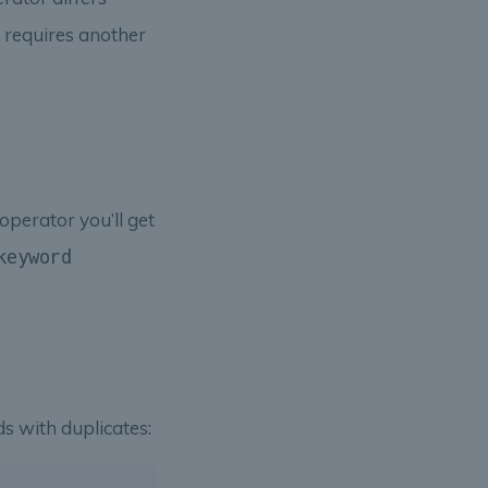
 requires another
operator you’ll get
keyword
s with duplicates: