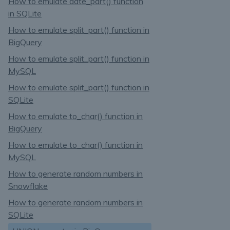
How to emulate date_part() function
in SQLite
How to emulate split_part() function in
BigQuery
How to emulate split_part() function in
MySQL
How to emulate split_part() function in
SQLite
How to emulate to_char() function in
BigQuery
How to emulate to_char() function in
MySQL
How to generate random numbers in
Snowflake
How to generate random numbers in
SQLite