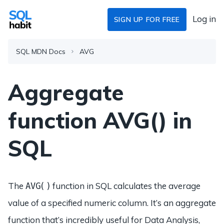
Log in
SIGN UP FOR FREE
SQL MDN Docs
AVG
Aggregate
function AVG() in
SQL
The
function in SQL calculates the average
AVG()
value of a specified numeric column. It’s an aggregate
function that’s incredibly useful for Data Analysis,