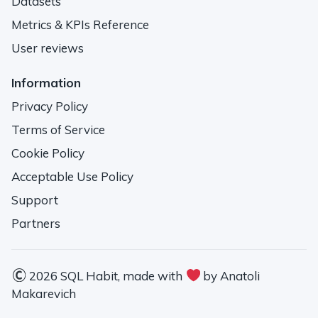
Datasets
Metrics & KPIs Reference
User reviews
Information
Privacy Policy
Terms of Service
Cookie Policy
Acceptable Use Policy
Support
Partners
2026 SQL Habit, made with
by Anatoli
Makarevich