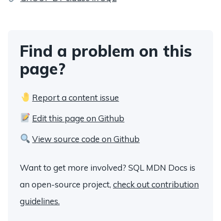
Find a problem on this
page?
Report a content issue
Edit this page on Github
View source code on Github
Want to get more involved? SQL MDN Docs is
an open-source project,
check out contribution
guidelines.