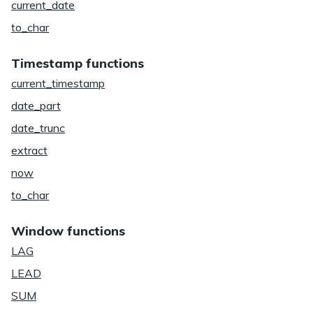
current_date
to_char
Timestamp functions
current_timestamp
date_part
date_trunc
extract
now
to_char
Window functions
LAG
LEAD
SUM