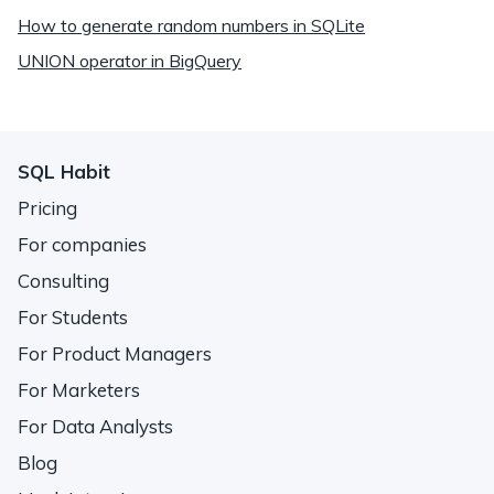
How to generate random numbers in SQLite
UNION operator in BigQuery
SQL Habit
Pricing
For companies
Consulting
For Students
For Product Managers
For Marketers
For Data Analysts
Blog