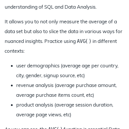
understanding of SQL and Data Analysis.
It allows you to not only measure the average of a
data set but also to slice the data in various ways for
nuanced insights. Practice using
in different
AVG()
contexts:
user demographics (average age per country,
city, gender, signup source, etc)
revenue analysis (average purchase amount,
average purchase items count, etc)
product analysis (average session duration,
average page views, etc)