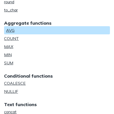
round
to_char
Aggregate functions
AVG
COUNT
MAX
MIN
SUM
Conditional functions
COALESCE
NULLIF
Text functions
concat