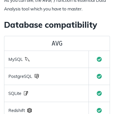
As you can see, the
function is essential Data
AVG()
Analysis tool which you have to master.
Database compatibility
AVG
MySQL
PostgreSQL
SQLite
Redshift