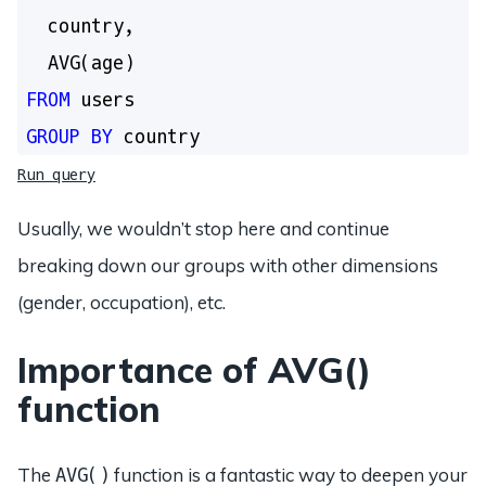
  country,

FROM
GROUP
BY
Run query
Usually, we wouldn’t stop here and continue
breaking down our groups with other dimensions
(gender, occupation), etc.
Importance of AVG()
function
The
function is a fantastic way to deepen your
AVG()