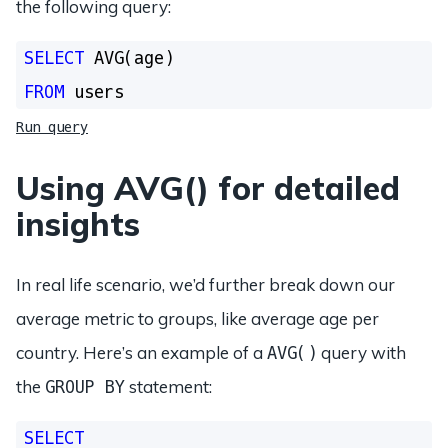
the following query:
SELECT
FROM
Run query
Using AVG() for detailed
insights
In real life scenario, we’d further break down our
average metric to groups, like average age per
country. Here’s an example of a
query with
AVG()
the
statement:
GROUP BY
SELECT