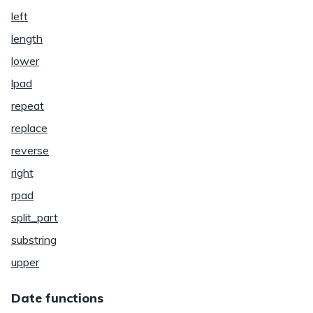
left
length
lower
lpad
repeat
replace
reverse
right
rpad
split_part
substring
upper
Date functions