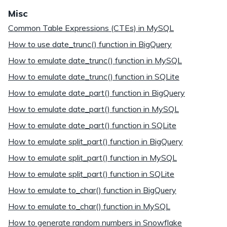
Misc
Common Table Expressions (CTEs) in MySQL
How to use date_trunc() function in BigQuery
How to emulate date_trunc() function in MySQL
How to emulate date_trunc() function in SQLite
How to emulate date_part() function in BigQuery
How to emulate date_part() function in MySQL
How to emulate date_part() function in SQLite
How to emulate split_part() function in BigQuery
How to emulate split_part() function in MySQL
How to emulate split_part() function in SQLite
How to emulate to_char() function in BigQuery
How to emulate to_char() function in MySQL
How to generate random numbers in Snowflake