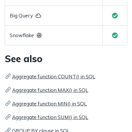
Big Query
Snowflake
See also
Aggregate function COUNT() in SQL
Aggregate function MAX() in SQL
Aggregate function MIN() in SQL
Aggregate function SUM() in SQL
GROUP BY clause in SQL