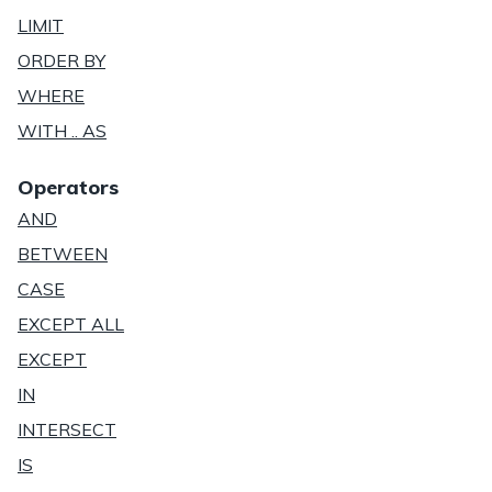
LIMIT
ORDER BY
WHERE
WITH .. AS
Operators
AND
BETWEEN
CASE
EXCEPT ALL
EXCEPT
IN
INTERSECT
IS