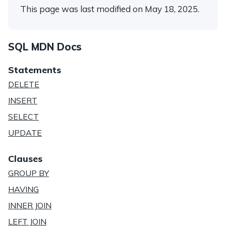
This page was last modified on May 18, 2025.
SQL MDN Docs
Statements
DELETE
INSERT
SELECT
UPDATE
Clauses
GROUP BY
HAVING
INNER JOIN
LEFT JOIN