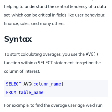
helping to understand the central tendency of a data
set, which can be critical in fields like user behaviour,
finance, sales, and many others.
Syntax
To start calculating averages, you use the
AVG()
function within a
statement, targeting the
SELECT
column of interest.
SELECT
 AVG(
column_name
FROM
table_name
For example, to find the average user age we’d run