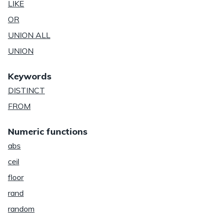
LIKE
OR
UNION ALL
UNION
Keywords
DISTINCT
FROM
Numeric functions
abs
ceil
floor
rand
random