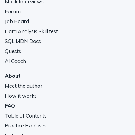
Mock Interviews
Forum
Job Board
Data Analysis Skill test
SQL MDN Docs
Quests
AI Coach
About
Meet the author
How it works
FAQ
Table of Contents
Practice Exercises