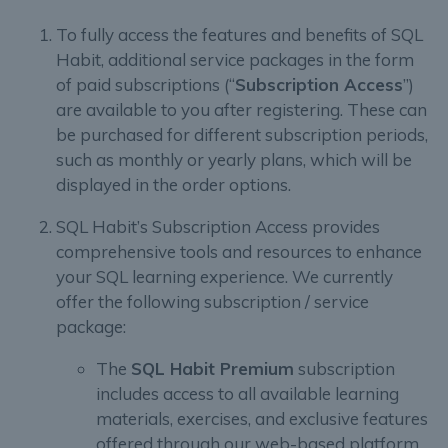
To fully access the features and benefits of SQL
Habit, additional service packages in the form
of paid subscriptions (“
Subscription Access
”)
are available to you after registering. These can
be purchased for different subscription periods,
such as monthly or yearly plans, which will be
displayed in the order options.
SQL Habit’s Subscription Access provides
comprehensive tools and resources to enhance
your SQL learning experience. We currently
offer the following subscription / service
package:
The
SQL Habit Premium
subscription
includes access to all available learning
materials, exercises, and exclusive features
offered through our web-based platform.