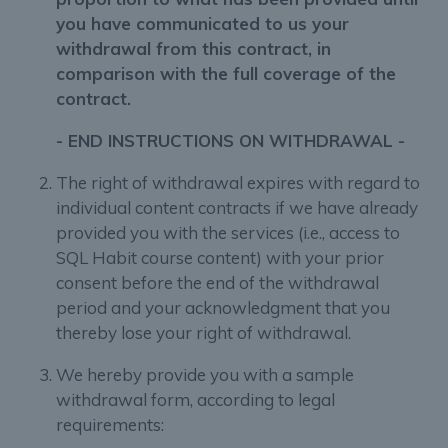
you have communicated to us your
withdrawal from this contract, in
comparison with the full coverage of the
contract.
- END INSTRUCTIONS ON WITHDRAWAL -
The right of withdrawal expires with regard to
individual content contracts if we have already
provided you with the services (i.e., access to
SQL Habit course content) with your prior
consent before the end of the withdrawal
period and your acknowledgment that you
thereby lose your right of withdrawal.
We hereby provide you with a sample
withdrawal form, according to legal
requirements: