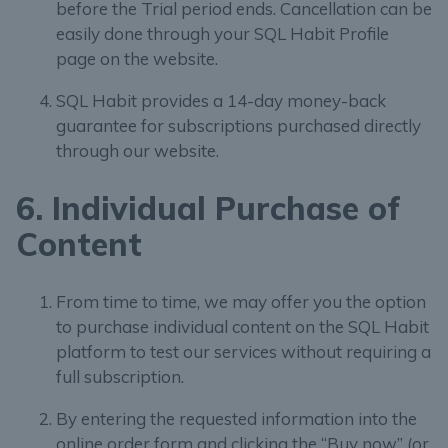
before the Trial period ends. Cancellation can be
easily done through your SQL Habit Profile
page on the website.
SQL Habit provides a 14-day money-back
guarantee for subscriptions purchased directly
through our website.
6. Individual Purchase of
Content
From time to time, we may offer you the option
to purchase individual content on the SQL Habit
platform to test our services without requiring a
full subscription.
By entering the requested information into the
online order form and clicking the “Buy now” (or