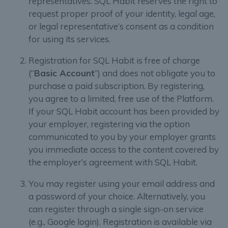
representatives. SQL Habit reserves the right to
request proper proof of your identity, legal age,
or legal representative’s consent as a condition
for using its services.
Registration for SQL Habit is free of charge
(“
Basic Account
”) and does not obligate you to
purchase a paid subscription. By registering,
you agree to a limited, free use of the Platform.
If your SQL Habit account has been provided by
your employer, registering via the option
communicated to you by your employer grants
you immediate access to the content covered by
the employer’s agreement with SQL Habit.
You may register using your email address and
a password of your choice. Alternatively, you
can register through a single sign-on service
(e.g., Google login). Registration is available via