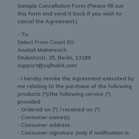
Sample Cancellation Form
(Please fill out
this form and send it back if you wish to
cancel the Agreement.)
- To:
Select From Count EU
Anatoli Makarevich
Stubnitzstr, 25, Berlin, 13189
support@sqlhabit.com
- I hereby revoke the Agreement executed by
me relating to the purchase of the following
products (*)/the following service (*)
provided
- Ordered on (*) / received on (*)
- Consumer name(s)
- Consumer address
- Consumer signature (only if notification is