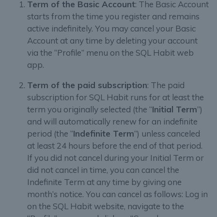
Term of the Basic Account
: The Basic Account
starts from the time you register and remains
active indefinitely. You may cancel your Basic
Account at any time by deleting your account
via the “Profile” menu on the SQL Habit web
app.
Term of the paid subscription
: The paid
subscription for SQL Habit runs for at least the
term you originally selected (the “
Initial Term
”)
and will automatically renew for an indefinite
period (the “
Indefinite Term
”) unless canceled
at least 24 hours before the end of that period.
If you did not cancel during your Initial Term or
did not cancel in time, you can cancel the
Indefinite Term at any time by giving one
month’s notice. You can cancel as follows: Log in
on the SQL Habit website, navigate to the