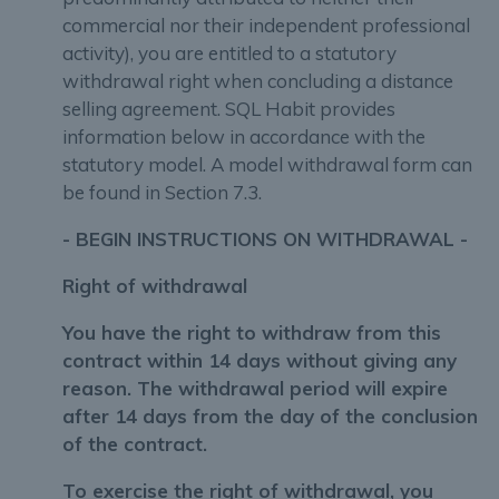
commercial nor their independent professional
activity), you are entitled to a statutory
withdrawal right when concluding a distance
selling agreement. SQL Habit provides
information below in accordance with the
statutory model. A model withdrawal form can
be found in Section 7.3.
- BEGIN INSTRUCTIONS ON WITHDRAWAL -
Right of withdrawal
You have the right to withdraw from this
contract within 14 days without giving any
reason. The withdrawal period will expire
after 14 days from the day of the conclusion
of the contract.
To exercise the right of withdrawal, you