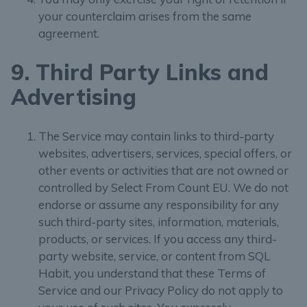
your counterclaim arises from the same
agreement.
9. Third Party Links and
Advertising
The Service may contain links to third-party
websites, advertisers, services, special offers, or
other events or activities that are not owned or
controlled by Select From Count EU. We do not
endorse or assume any responsibility for any
such third-party sites, information, materials,
products, or services. If you access any third-
party website, service, or content from SQL
Habit, you understand that these Terms of
Service and our Privacy Policy do not apply to