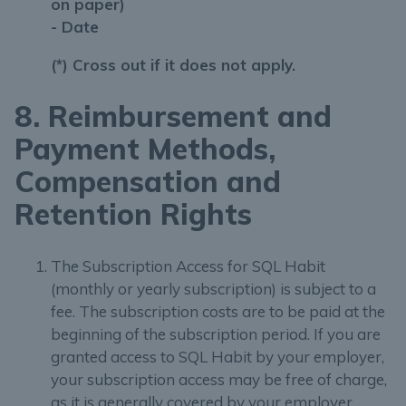
on paper)
- Date
(*) Cross out if it does not apply.
8. Reimbursement and
Payment Methods,
Compensation and
Retention Rights
The Subscription Access for SQL Habit
(monthly or yearly subscription) is subject to a
fee. The subscription costs are to be paid at the
beginning of the subscription period. If you are
granted access to SQL Habit by your employer,
your subscription access may be free of charge,
as it is generally covered by your employer.