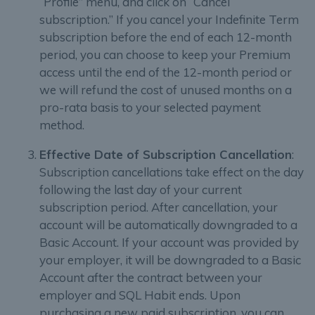
“Profile” menu, and click on “Cancel
subscription.” If you cancel your Indefinite Term
subscription before the end of each 12-month
period, you can choose to keep your Premium
access until the end of the 12-month period or
we will refund the cost of unused months on a
pro-rata basis to your selected payment
method.
Effective Date of Subscription Cancellation
:
Subscription cancellations take effect on the day
following the last day of your current
subscription period. After cancellation, your
account will be automatically downgraded to a
Basic Account. If your account was provided by
your employer, it will be downgraded to a Basic
Account after the contract between your
employer and SQL Habit ends. Upon
purchasing a new paid subscription, you can