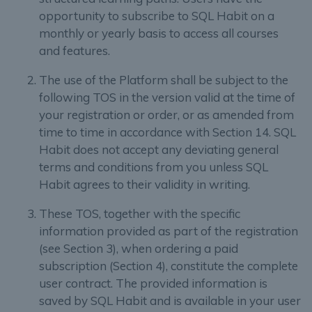
opportunity to subscribe to SQL Habit on a
monthly or yearly basis to access all courses
and features.
The use of the Platform shall be subject to the
following TOS in the version valid at the time of
your registration or order, or as amended from
time to time in accordance with Section 14. SQL
Habit does not accept any deviating general
terms and conditions from you unless SQL
Habit agrees to their validity in writing.
These TOS, together with the specific
information provided as part of the registration
(see Section 3), when ordering a paid
subscription (Section 4), constitute the complete
user contract. The provided information is
saved by SQL Habit and is available in your user