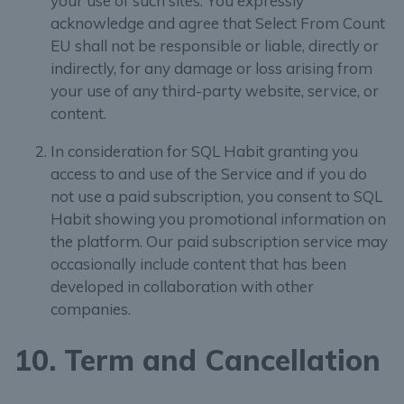
your use of such sites. You expressly
acknowledge and agree that Select From Count
EU shall not be responsible or liable, directly or
indirectly, for any damage or loss arising from
your use of any third-party website, service, or
content.
In consideration for SQL Habit granting you
access to and use of the Service and if you do
not use a paid subscription, you consent to SQL
Habit showing you promotional information on
the platform. Our paid subscription service may
occasionally include content that has been
developed in collaboration with other
companies.
10. Term and Cancellation