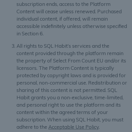
subscription ends, access to the Platform
Content will cease unless renewed. Purchased
individual content, if offered, will remain
accessible indefinitely unless otherwise specified
in Section 6.
All rights to SQL Habit’s services and the
content provided through the platform remain
the property of Select From Count EU and/or its
licensors. The Platform Content is typically
protected by copyright laws and is provided for
personal, non-commercial use. Redistribution or
sharing of this content is not permitted. SQL
Habit grants you a non-exclusive, time-limited,
and personal right to use the platform and its
content within the agreed terms of your
subscription. When using SQL Habit, you must
adhere to the
Acceptable Use Policy
.