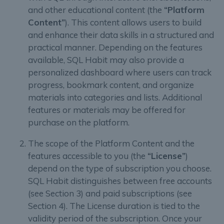
and other educational content (the
“Platform
Content”
). This content allows users to build
and enhance their data skills in a structured and
practical manner. Depending on the features
available, SQL Habit may also provide a
personalized dashboard where users can track
progress, bookmark content, and organize
materials into categories and lists. Additional
features or materials may be offered for
purchase on the platform.
The scope of the Platform Content and the
features accessible to you (the
“License”
)
depend on the type of subscription you choose.
SQL Habit distinguishes between free accounts
(see Section 3) and paid subscriptions (see
Section 4). The License duration is tied to the
validity period of the subscription. Once your