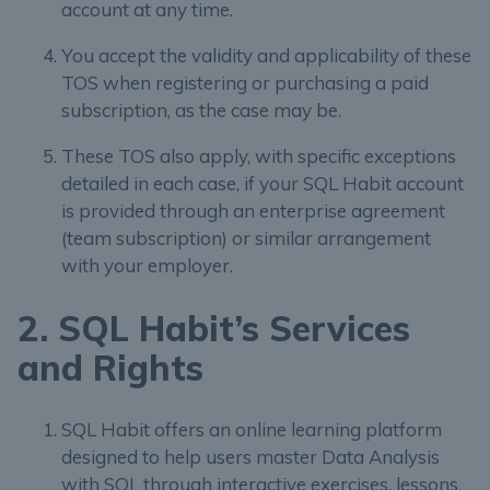
account at any time.
You accept the validity and applicability of these
TOS when registering or purchasing a paid
subscription, as the case may be.
These TOS also apply, with specific exceptions
detailed in each case, if your SQL Habit account
is provided through an enterprise agreement
(team subscription) or similar arrangement
with your employer.
2. SQL Habit’s Services
and Rights
SQL Habit offers an online learning platform
designed to help users master Data Analysis
with SQL through interactive exercises, lessons,