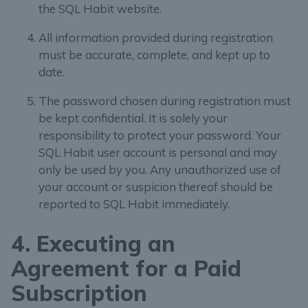
the SQL Habit website.
All information provided during registration
must be accurate, complete, and kept up to
date.
The password chosen during registration must
be kept confidential. It is solely your
responsibility to protect your password. Your
SQL Habit user account is personal and may
only be used by you. Any unauthorized use of
your account or suspicion thereof should be
reported to SQL Habit immediately.
4. Executing an
Agreement for a Paid
Subscription