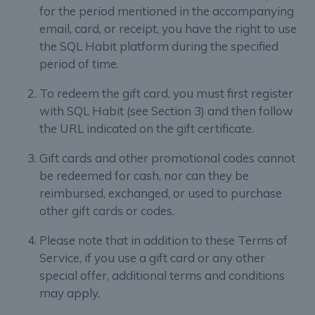
for the period mentioned in the accompanying
email, card, or receipt, you have the right to use
the SQL Habit platform during the specified
period of time.
To redeem the gift card, you must first register
with SQL Habit (see Section 3) and then follow
the URL indicated on the gift certificate.
Gift cards and other promotional codes cannot
be redeemed for cash, nor can they be
reimbursed, exchanged, or used to purchase
other gift cards or codes.
Please note that in addition to these Terms of
Service, if you use a gift card or any other
special offer, additional terms and conditions
may apply.