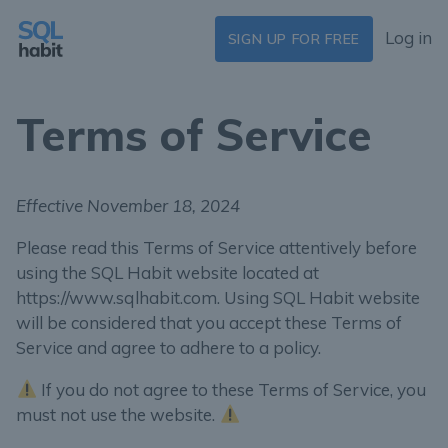
Log in
SIGN UP FOR FREE
Terms of Service
Effective November 18, 2024
Please read this Terms of Service attentively before
using the SQL Habit website located at
https://www.sqlhabit.com. Using SQL Habit website
will be considered that you accept these Terms of
Service and agree to adhere to a policy.
If you do not agree to these Terms of Service, you
must not use the website.