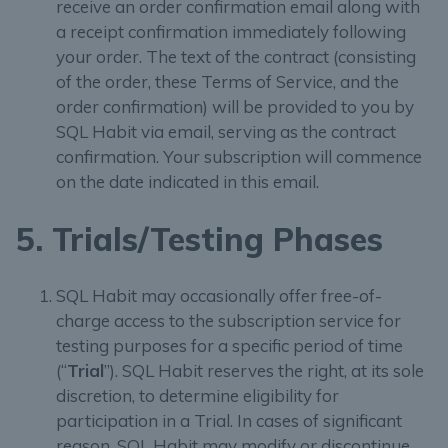
receive an order confirmation email along with
a receipt confirmation immediately following
your order. The text of the contract (consisting
of the order, these Terms of Service, and the
order confirmation) will be provided to you by
SQL Habit via email, serving as the contract
confirmation. Your subscription will commence
on the date indicated in this email.
5. Trials/Testing Phases
SQL Habit may occasionally offer free-of-
charge access to the subscription service for
testing purposes for a specific period of time
(“
Trial
”). SQL Habit reserves the right, at its sole
discretion, to determine eligibility for
participation in a Trial. In cases of significant
reason, SQL Habit may modify or discontinue