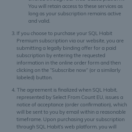
You will retain access to these services as
long as your subscription remains active
and valid.
If you choose to purchase your SQL Habit
Premium subscription via our website, you are
submitting a legally binding offer for a paid
subscription by entering the requested
information in the online order form and then
clicking on the “Subscribe now” (or a similarly
labeled) button.
The agreement is finalized when SQL Habit,
represented by Select From Count EU, issues a
notice of acceptance (order confirmation), which
will be sent to you by email within a reasonable
timeframe. Upon purchasing your subscription
through SQL Habit’s web platform, you will