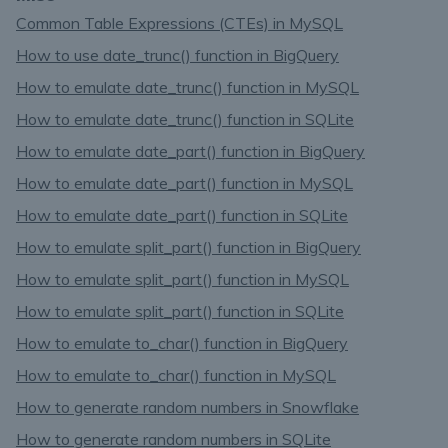
Common Table Expressions (CTEs) in MySQL
How to use date_trunc() function in BigQuery
How to emulate date_trunc() function in MySQL
How to emulate date_trunc() function in SQLite
How to emulate date_part() function in BigQuery
How to emulate date_part() function in MySQL
How to emulate date_part() function in SQLite
How to emulate split_part() function in BigQuery
How to emulate split_part() function in MySQL
How to emulate split_part() function in SQLite
How to emulate to_char() function in BigQuery
How to emulate to_char() function in MySQL
How to generate random numbers in Snowflake
How to generate random numbers in SQLite