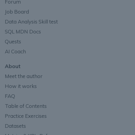
Forum
Job Board
Data Analysis Skill test
SQL MDN Docs
Quests
AI Coach
About
Meet the author
How it works
FAQ
Table of Contents
Practice Exercises
Datasets