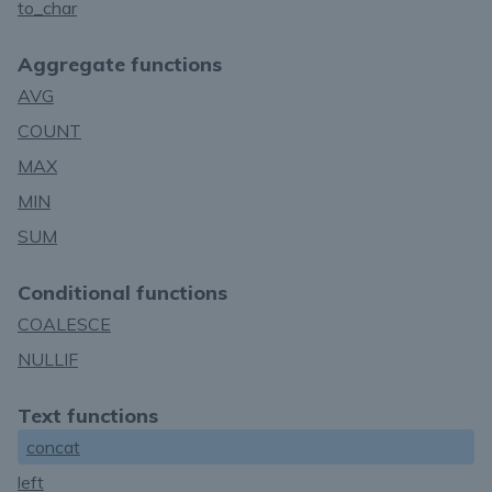
to_char
Aggregate functions
AVG
COUNT
MAX
MIN
SUM
Conditional functions
COALESCE
NULLIF
Text functions
concat
left