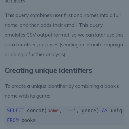
Run query
This query combines user first and names into a full
name, and then adds their email. This query
emulates CSV output format, so we can later use this
data for other purposes (sending an email campaign
or doing a further analysis).
Creating unique identifiers
To create a unique identifier by combining a book’s
name with its genre:
SELECT
 concat(
name
, 
'--'
, genre) 
AS
FROM