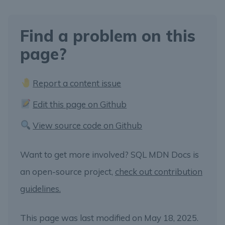
Find a problem on this
page?
Report a content issue
Edit this page on Github
View source code on Github
Want to get more involved? SQL MDN Docs is
an open-source project,
check out contribution
guidelines.
This page was last modified on May 18, 2025.