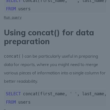
SELECT
 concat(first_name, 
' '
, last_name) 
FROM
Run query
Using concat() for data
preparation
can be particularly useful in preparing
concat()
data for reports, where you might need to merge
various pieces of information into a single column for
better readability.
SELECT
 concat(first_name, 
' '
, last_name, 
FROM