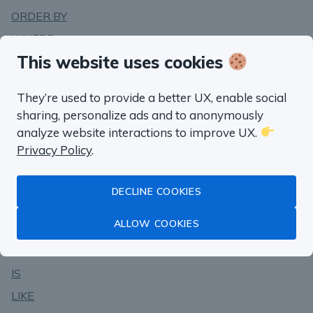
ORDER BY
WHERE
This website uses cookies
WITH .. AS
Operators
They’re used to provide a better UX, enable social
sharing, personalize ads and to anonymously
AND
analyze website interactions to improve UX.
BETWEEN
Privacy Policy
.
CASE
EXCEPT ALL
DECLINE COOKIES
EXCEPT
ALLOW COOKIES
IN
INTERSECT
IS
LIKE