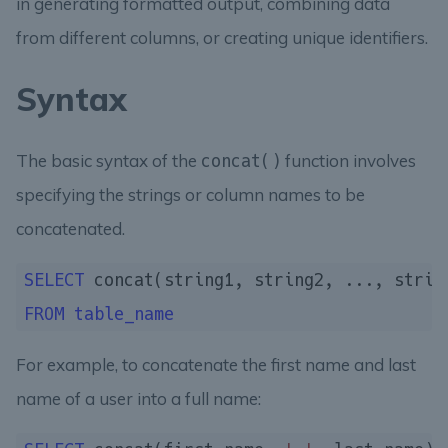
in generating formatted output, combining data
from different columns, or creating unique identifiers.
Syntax
The basic syntax of the
function involves
concat()
specifying the strings or column names to be
concatenated.
SELECT
FROM
table_name
For example, to concatenate the first name and last
name of a user into a full name: