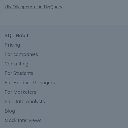
UNION operator in BigQuery
SQL Habit
Pricing
For companies
Consulting
For Students
For Product Managers
For Marketers
For Data Analysts
Blog
Mock Interviews