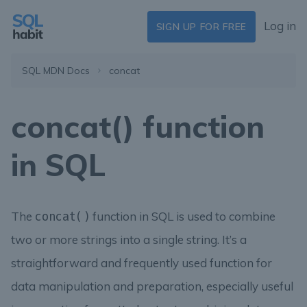
Log in
SIGN UP FOR FREE
SQL MDN Docs
concat
concat() function
in SQL
The
function in SQL is used to combine
concat()
two or more strings into a single string. It’s a
straightforward and frequently used function for
data manipulation and preparation, especially useful