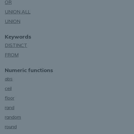
OR
UNION ALL
UNION
Keywords
DISTINCT
FROM
Numeric functions
abs
ceil
floor
rand
random
round