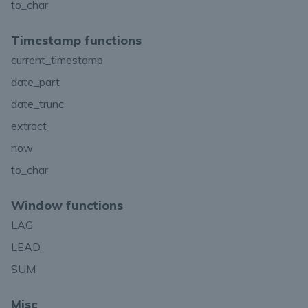
to_char
Timestamp functions
current_timestamp
date_part
date_trunc
extract
now
to_char
Window functions
LAG
LEAD
SUM
Misc