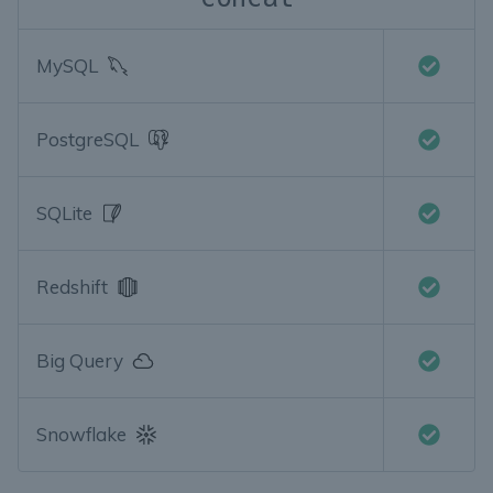
MySQL
PostgreSQL
SQLite
Redshift
Big Query
Snowflake