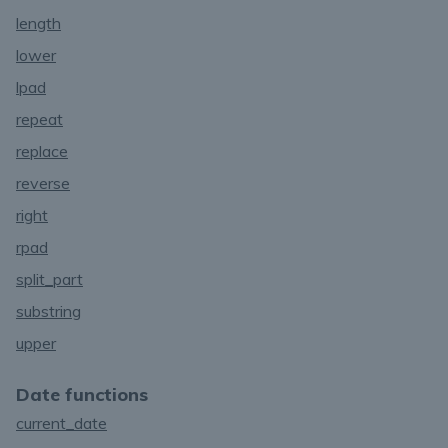
length
lower
lpad
repeat
replace
reverse
right
rpad
split_part
substring
upper
Date functions
current_date