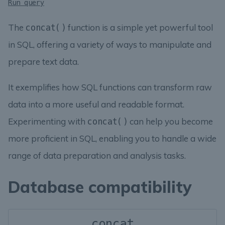
Run query
The
function is a simple yet powerful tool
concat()
in SQL, offering a variety of ways to manipulate and
prepare text data.
It exemplifies how SQL functions can transform raw
data into a more useful and readable format.
Experimenting with
can help you become
concat()
more proficient in SQL, enabling you to handle a wide
range of data preparation and analysis tasks.
Database compatibility
concat