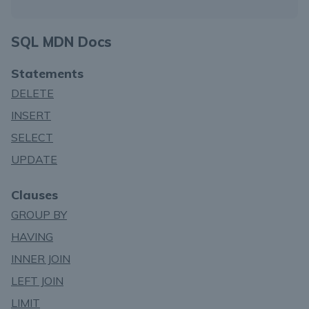
SQL MDN Docs
Statements
DELETE
INSERT
SELECT
UPDATE
Clauses
GROUP BY
HAVING
INNER JOIN
LEFT JOIN
LIMIT