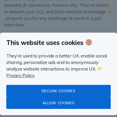
datasets (E-commerce, Finance, etc). They’re meant
to deepen your SQL and Data Analysis knowledge
, prepare you for any challenge at work or a job
interview.
This website uses cookies
They’re used to provide a better UX, enable social
“well worth the money”
sharing, personalize ads and to anonymously
Fluent in SQL in
analyze website interactions to improve UX.
Privacy Policy
.
a month
DECLINE COOKIES
Master Data Analysis with SQL
ALLOW COOKIES
with real life examples from