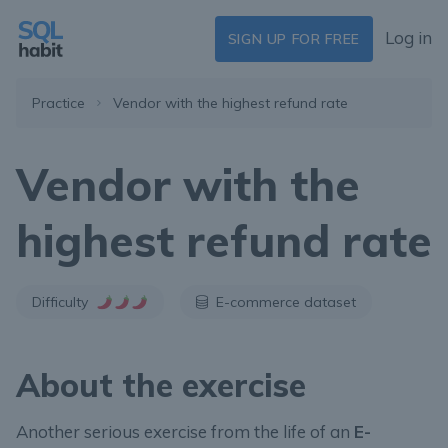
Log in
SIGN UP FOR FREE
Practice
Vendor with the highest refund rate
Vendor with the
highest refund rate
Difficulty
E-commerce dataset
About the exercise
Another serious exercise from the life of an
E-