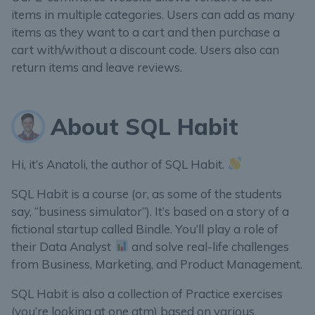
items in multiple categories. Users can add as many
items as they want to a cart and then purchase a
cart with/without a discount code. Users also can
return items and leave reviews.
About SQL Habit
Hi, it’s Anatoli, the author of SQL Habit.
SQL Habit is a course (or, as some of the students
say, “business simulator”). It’s based on a story of a
fictional startup called Bindle. You’ll play a role of
their Data Analyst
and solve real-life challenges
from Business, Marketing, and Product Management.
SQL Habit is also a collection of Practice exercises
(you’re looking at one atm) based on various