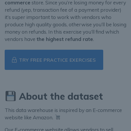
commerce
store. Since you’re losing money for every
refund (yep, transaction fee of a payment provider)
it’s super important to work with vendors who
produce high quality goods, otherwise you’ll be losing
money on refunds. In this exercise you’ll find which
vendors have
the highest refund rate
.
TRY FREE PRACTICE EXERCISES
About the dataset
This data warehouse is inspired by an E-commerce
website like Amazon.
Our E-commerce website allows vendors to sell