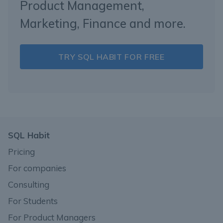
Product Management,
Marketing, Finance and more.
TRY SQL HABIT FOR FREE
SQL Habit
Pricing
For companies
Consulting
For Students
For Product Managers