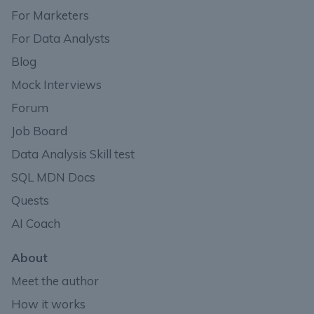
For Marketers
For Data Analysts
Blog
Mock Interviews
Forum
Job Board
Data Analysis Skill test
SQL MDN Docs
Quests
AI Coach
About
Meet the author
How it works