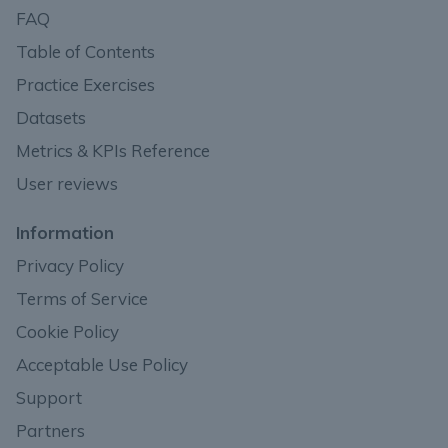
FAQ
Table of Contents
Practice Exercises
Datasets
Metrics & KPIs Reference
User reviews
Information
Privacy Policy
Terms of Service
Cookie Policy
Acceptable Use Policy
Support
Partners