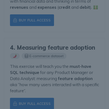
with financial data and thinking in terms of
revenues
and
expenses
(
credit
and
debit
).
BUY FULL ACCESS
4. Measuring feature adoption
E-commerce dataset
This exercise will teach you the
must-have
SQL technique
for any Product Manager or
Data Analyst: measuring
feature adoption
aka “how many users interacted with a specific
feature”.
BUY FULL ACCESS