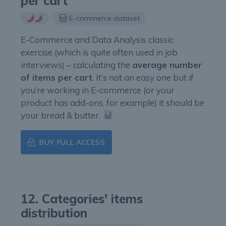
per cart
E-commerce dataset
E-Commerce and Data Analysis classic
exercise (which is quite often used in job
interviews) – calculating the
average number
of items per cart
. It’s not an easy one but if
you’re working in E-commerce (or your
product has add-ons, for example) it should be
your bread & butter.
BUY FULL ACCESS
12. Categories' items
distribution