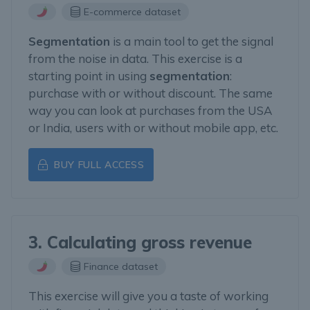
E-commerce dataset
Segmentation
is a main tool to get the signal
from the noise in data. This exercise is a
starting point in using
segmentation
:
purchase with or without discount. The same
way you can look at purchases from the USA
or India, users with or without mobile app, etc.
BUY FULL ACCESS
3. Calculating gross revenue
Finance dataset
This exercise will give you a taste of working