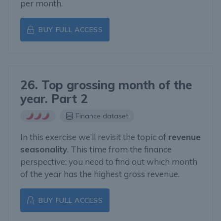
per month.
BUY FULL ACCESS
26. Top grossing month of the
year. Part 2
Finance dataset
In this exercise we’ll revisit the topic of
revenue
seasonality
. This time from the finance
perspective: you need to find out which month
of the year has the highest gross revenue.
BUY FULL ACCESS