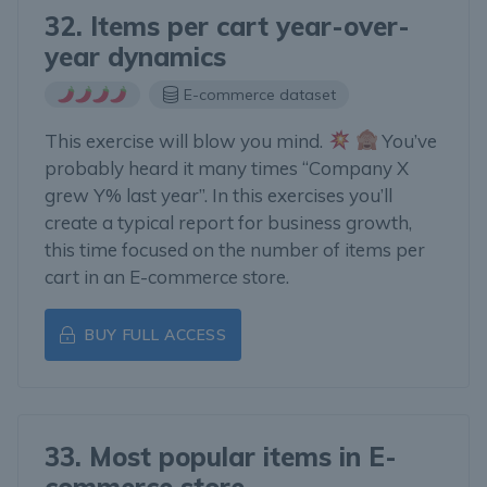
32. Items per cart year-over-
year dynamics
E-commerce dataset
This exercise will blow you mind.
You’ve
probably heard it many times “Company X
grew Y% last year”. In this exercises you’ll
create a typical report for business growth,
this time focused on the number of items per
cart in an E-commerce store.
BUY FULL ACCESS
33. Most popular items in E-