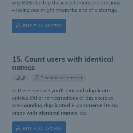
any B2B startup those customers are precious
– losing one might mean the end of a startup.
BUY FULL ACCESS
15. Count users with identical
names
E-commerce dataset
In these exercise you’ll deal with
duplicate
entries. Other reincarnations of this exercise
are
counting duplicated E-commerce items
,
cities with identical names
, etc.
BUY FULL ACCESS