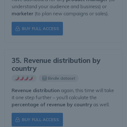
understand your audience and business) or
marketer
(to plan new campaigns or sales).
BUY FULL ACCESS
35. Revenue distribution by
country
Bindle dataset
Revenue distribution
again, this time will take
it one step further – you’ll calculate the
percentage of revenue by country
as well.
BUY FULL ACCESS