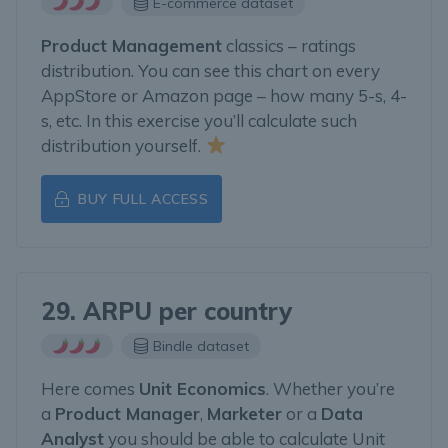
E-commerce dataset
Product Management
classics – ratings
distribution. You can see this chart on every
AppStore or Amazon page – how many 5-s, 4-
s, etc. In this exercise you’ll calculate such
distribution yourself.
BUY FULL ACCESS
29. ARPU per country
Bindle dataset
Here comes
Unit Economics
. Whether you’re
a
Product Manager
,
Marketer
or a
Data
Analyst
you should be able to calculate Unit