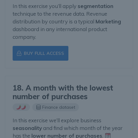
In this exercise you’ll apply
segmentation
technique to the revenue data. Revenue
distribution by country is a typical
Marketing
dashboard in any international product
company.
BUY FULL ACCESS
18. A month with the lowest
number of purchases
Finance dataset
In this exercise we’ll explore business
seasonality
and find which month of the year
has the
lower number of purchases
.