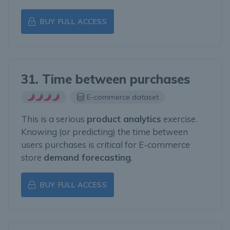
BUY FULL ACCESS
31. Time between purchases
E-commerce dataset
This is a serious
product analytics
exercise.
Knowing (or predicting) the time between
users purchases is critical for E-commerce
store
demand forecasting
.
BUY FULL ACCESS