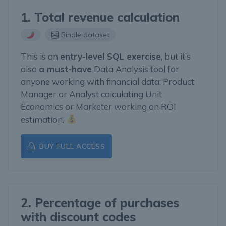
1. Total revenue calculation
Bindle dataset
This is an
entry-level SQL exercise
, but it’s
also
a must-have
Data Analysis tool for
anyone working with financial data: Product
Manager or Analyst calculating Unit
Economics or Marketer working on ROI
estimation.
BUY FULL ACCESS
2. Percentage of purchases
with discount codes