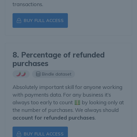
transactions.
BUY FULL ACCESS
8. Percentage of refunded
purchases
Bindle dataset
Absolutely important skill for anyone working
with payments data. For any business it’s
always too early to count
by looking only at
the number of purchases. We always should
account for refunded purchases
.
BUY FULL ACCESS