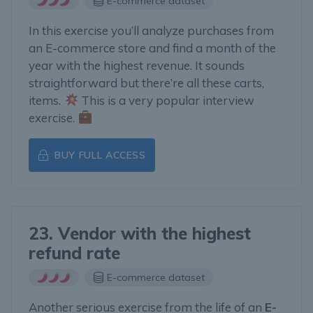
E-commerce dataset
In this exercise you’ll analyze purchases from
an E-commerce store and find a month of the
year with the highest revenue. It sounds
straightforward but there’re all these carts,
items.
This is a very popular interview
exercise.
BUY FULL ACCESS
23. Vendor with the highest
refund rate
E-commerce dataset
Another serious exercise from the life of an
E-