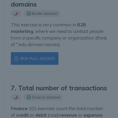
domains
Bindle dataset
This exercise is very common in
B2B
marketing
, where we need to contact people
from a specific company or organization (think
of *.edu domain names).
BUY FULL ACCESS
7. Total number of transactions
Finance dataset
Finance
101 exercise: count the total number
of
credit
or
debit
(read
revenue
or
expense
)