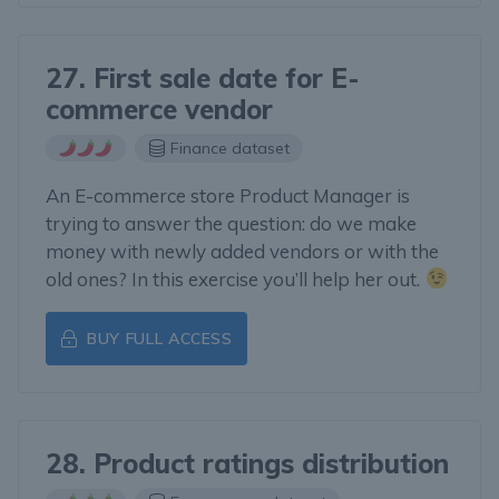
27. First sale date for E-
commerce vendor
Finance dataset
An E-commerce store Product Manager is
trying to answer the question: do we make
money with newly added vendors or with the
old ones? In this exercise you’ll help her out.
BUY FULL ACCESS
28. Product ratings distribution