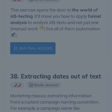
This exercise opens the door to
the world of
AB-testing
. It’ll show you how to apply
funnel
analysis
to analyze AB-tests and not just one
(manual work
) but all of them (automation
).
BUY FULL ACCESS
38. Extracting dates out of text
Bindle dataset
Marketing classics: extracting information
from a custom campaign naming convention.
For example, a campaign name like