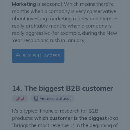
Marketing
is seasonal. Which means there’re
months when a company is very conservative
about investing marketing money and there’re
really profitable months when a company is
really aggressive (for example, during the New
Year resolutions rush in January).
BUY FULL ACCESS
14. The biggest B2B customer
Finance dataset
It’s a typical financial research for B2B
products:
which customer is the biggest
(aka
“brings the most revenue”)? In the beginning of