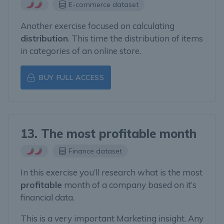
E-commerce dataset
Another exercise focused on calculating
distribution
. This time the distribution of items
in categories of an online store.
BUY FULL ACCESS
13. The most profitable month
Finance dataset
In this exercise you’ll research what is the most
profitable
month of a company based on it’s
financial data.
This is a very important Marketing insight. Any