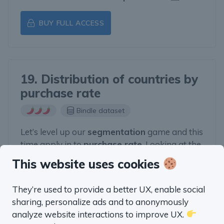
BUY FULL ACCESS
19. Distribution of countries by
purchase rate
Bindle dataset
Let’s level up our
segmentation
game and this
time apply in to
purchase rate
. Looking at the
TOP countries by purchase rate can define
This website uses cookies
next steps for our
marketing
efforts.
They’re used to provide a better UX, enable social
BUY FULL ACCESS
sharing, personalize ads and to anonymously
analyze website interactions to improve UX.