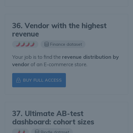
36. Vendor with the highest
revenue
Finance dataset
Your job is to find the
revenue distribution by
vendor
of an E-commerce store.
BUY FULL ACCESS
37. Ultimate AB-test
dashboard: cohort sizes
Bindle dataset