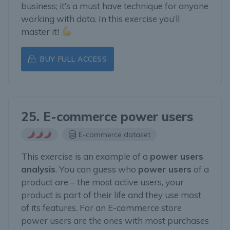
business; it’s a must have technique for anyone
working with data. In this exercise you’ll
master it!
BUY FULL ACCESS
25. E-commerce power users
E-commerce dataset
This exercise is an example of a
power users
analysis
. You can guess who
power users
of a
product are – the most active users, your
product is part of their life and they use most
of its features. For an E-commerce store
power users are the ones with most purchases