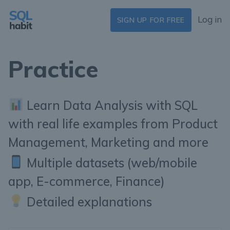
Log in
SIGN UP FOR FREE
Practice
Learn Data Analysis with SQL
with real life examples from Product
Management, Marketing and more
Multiple datasets (web/mobile
app, E-commerce, Finance)
Detailed explanations