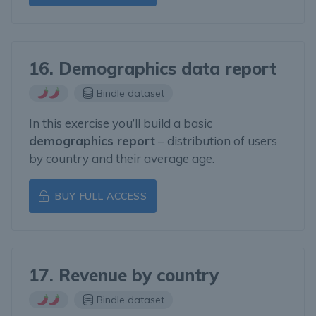
16. Demographics data report
Bindle dataset
In this exercise you’ll build a basic
demographics report
– distribution of users
by country and their average age.
BUY FULL ACCESS
17. Revenue by country
Bindle dataset