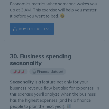
Economics metrics when someone wakes you
up at 3 AM. This exercise will help you master
it before you went to bed.
BUY FULL ACCESS
30. Business spending
seasonality
Finance dataset
Seasonality
is a feature not only for your
business revenue flow but also for expenses. In
this exercise you’ll analyze when the business
has the highest expenses (and help finance
people to plan the next year).