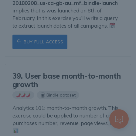
20180208_us-ca-gb-au_mf_bindle-launch
implies that is was launched on 8th of
February. In this exercise you’ll write a query
to extract launch dates of all campaigns.
BUY FULL ACCESS
39. User base month-to-month
growth
Bindle dataset
Analytics 101: month-to-month growth. This
exercise could be applied to number of user,
purchases number, revenue, page views, etc.