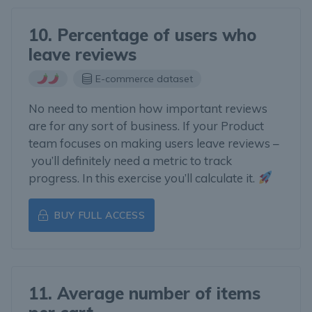
10. Percentage of users who
leave reviews
E-commerce dataset
No need to mention how important reviews
are for any sort of business. If your Product
team focuses on making users leave reviews –
you’ll definitely need a metric to track
progress. In this exercise you’ll calculate it.
BUY FULL ACCESS
11. Average number of items