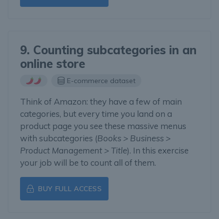
9. Counting subcategories in an
online store
E-commerce dataset
Think of Amazon: they have a few of main
categories, but every time you land on a
product page you see these massive menus
with subcategories (
Books > Business >
Product Management > Title
). In this exercise
your job will be to count all of them.
BUY FULL ACCESS