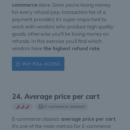
commerce
store. Since you’re losing money
for every refund (yep, transaction fee of a
payment provider) it’s super important to
work with vendors who produce high quality
goods, otherwise you’ll be losing money on
refunds. In this exercise you’ll find which
vendors have
the highest refund rate
.
BUY FULL ACCESS
24. Average price per cart
E-commerce dataset
E-commerce classics:
average price per cart
.
It’s one of the main metrics for E-commerce