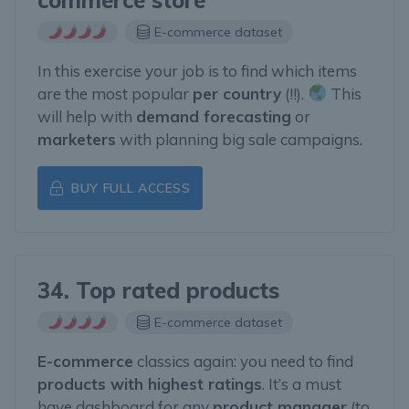
commerce store
E-commerce dataset
In this exercise your job is to find which items
are the most popular
per country
(!!).
This
will help with
demand forecasting
or
marketers
with planning big sale campaigns.
BUY FULL ACCESS
34. Top rated products
E-commerce dataset
E-commerce
classics again: you need to find
products with highest ratings
. It’s a must
have dashboard for any
product manager
(to