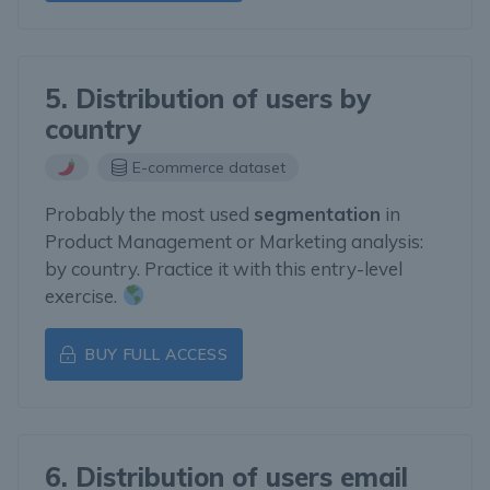
5. Distribution of users by
country
E-commerce dataset
Probably the most used
segmentation
in
Product Management or Marketing analysis:
by country. Practice it with this entry-level
exercise.
BUY FULL ACCESS
6. Distribution of users email