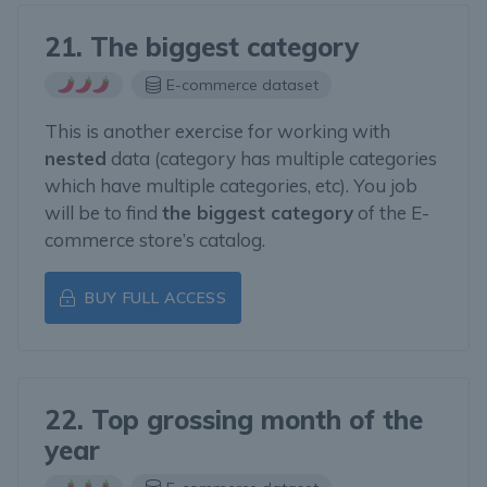
21. The biggest category
E-commerce dataset
This is another exercise for working with
nested
data (category has multiple categories
which have multiple categories, etc). You job
will be to find
the biggest category
of the E-
commerce store’s catalog.
BUY FULL ACCESS
22. Top grossing month of the
year