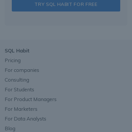
TRY SQL HABIT FOR FREE
SQL Habit
Pricing
For companies
Consulting
For Students
For Product Managers
For Marketers
For Data Analysts
Blog