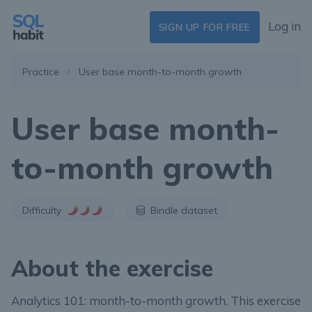
Log in
SIGN UP FOR FREE
Practice
User base month-to-month growth
User base month-
to-month growth
Difficulty
Bindle dataset
About the exercise
Analytics 101: month-to-month growth. This exercise