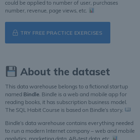
could be applied to number of user, purchases
number, revenue, page views, etc.
TRY FREE PRACTICE EXERCISES
About the dataset
This data warehouse belongs to a fictional startup
named
Bindle
. Bindle is a web and mobile app for
reading books, it has subscription business model.
The SQL Habit Course is based on Bindle’s story.
Bindle’s data warehouse contains everything needed
to run a modern Internet company – web and mobile
analytics, marketing data, AB-test data, etc.