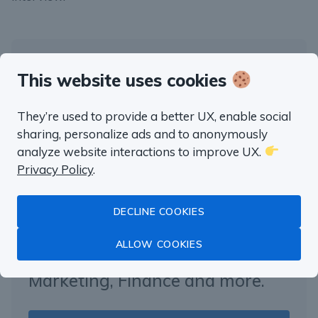
This website uses cookies
“well worth the money”
Fluent in SQL in
They’re used to provide a better UX, enable social
sharing, personalize ads and to anonymously
a month
analyze website interactions to improve UX.
Privacy Policy
.
Master Data Analysis with SQL
DECLINE COOKIES
with real life examples from
ALLOW COOKIES
Product Management,
Marketing, Finance and more.