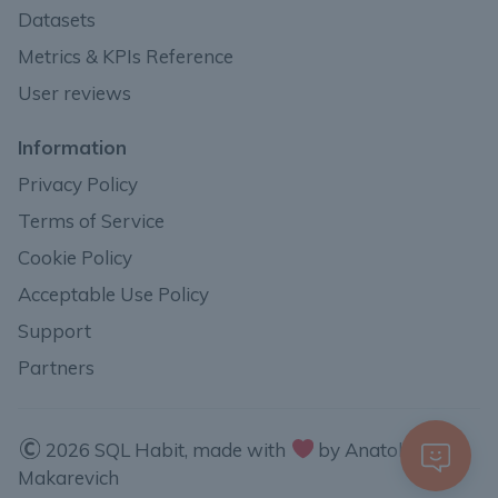
Datasets
Metrics & KPIs Reference
User reviews
Information
Privacy Policy
Terms of Service
Cookie Policy
Acceptable Use Policy
Support
Partners
2026 SQL Habit, made with
by Anatoli
Makarevich