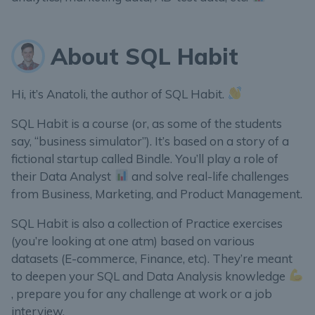
About SQL Habit
Hi, it’s Anatoli, the author of SQL Habit.
SQL Habit is a course (or, as some of the students
say, “business simulator”). It’s based on a story of a
fictional startup called Bindle. You’ll play a role of
their Data Analyst
and solve real-life challenges
from Business, Marketing, and Product Management.
SQL Habit is also a collection of Practice exercises
(you’re looking at one atm) based on various
datasets (E-commerce, Finance, etc). They’re meant
to deepen your SQL and Data Analysis knowledge
, prepare you for any challenge at work or a job
interview.