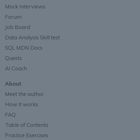
Mock Interviews
Forum
Job Board
Data Analysis Skill test
SQL MDN Docs
Quests
AI Coach
About
Meet the author
How it works
FAQ
Table of Contents
Practice Exercises