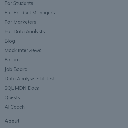
For Students
For Product Managers
For Marketers
For Data Analysts
Blog
Mock Interviews
Forum
Job Board
Data Analysis Skill test
SQL MDN Docs
Quests
AI Coach
About