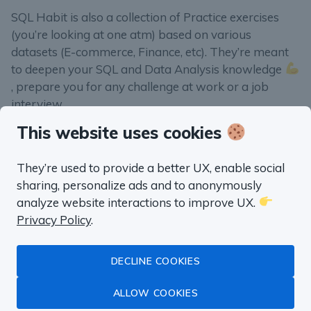
SQL Habit is also a collection of Practice exercises
(you’re looking at one atm) based on various
datasets (E-commerce, Finance, etc). They’re meant
to deepen your SQL and Data Analysis knowledge
, prepare you for any challenge at work or a job
interview.
This website uses cookies
They’re used to provide a better UX, enable social
sharing, personalize ads and to anonymously
“well worth the money”
analyze website interactions to improve UX.
Fluent in SQL in
Privacy Policy
.
a month
DECLINE COOKIES
ALLOW COOKIES
Master Data Analysis with SQL