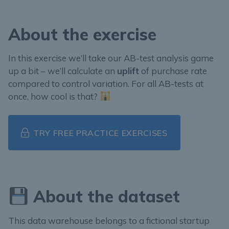
About the exercise
In this exercise we’ll take our AB-test analysis game
up a bit – we’ll calculate an
uplift
of purchase rate
compared to control variation. For all AB-tests at
once, how cool is that?
TRY FREE PRACTICE EXERCISES
About the dataset
This data warehouse belongs to a fictional startup