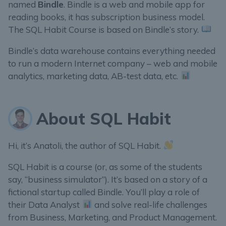
named
Bindle
. Bindle is a web and mobile app for
reading books, it has subscription business model.
The SQL Habit Course is based on Bindle’s story.
Bindle’s data warehouse contains everything needed
to run a modern Internet company – web and mobile
analytics, marketing data, AB-test data, etc.
About SQL Habit
Hi, it’s Anatoli, the author of SQL Habit.
SQL Habit is a course (or, as some of the students
say, “business simulator”). It’s based on a story of a
fictional startup called Bindle. You’ll play a role of
their Data Analyst
and solve real-life challenges
from Business, Marketing, and Product Management.