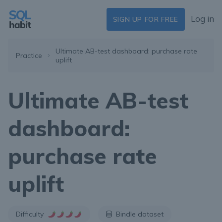
Log in
SIGN UP FOR FREE
Ultimate AB-test dashboard: purchase rate
Practice
uplift
Ultimate AB-test
dashboard:
purchase rate
uplift
Difficulty
Bindle dataset