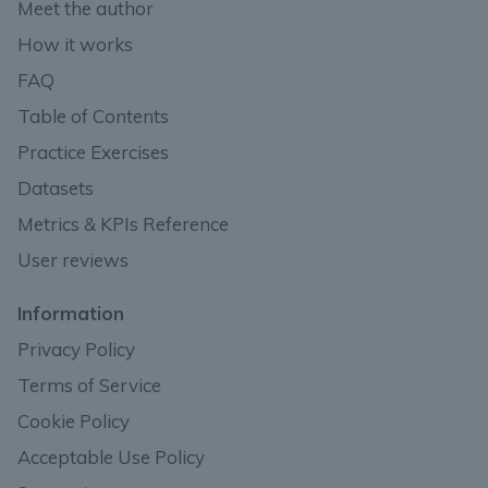
Meet the author
How it works
FAQ
Table of Contents
Practice Exercises
Datasets
Metrics & KPIs Reference
User reviews
Information
Privacy Policy
Terms of Service
Cookie Policy
Acceptable Use Policy