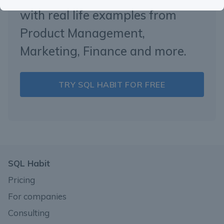
with real life examples from
Product Management,
Marketing, Finance and more.
TRY SQL HABIT FOR FREE
SQL Habit
Pricing
For companies
Consulting