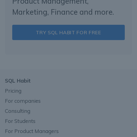
Product Management,
Marketing, Finance and more.
TRY SQL HABIT FOR FREE
SQL Habit
Pricing
For companies
Consulting
For Students
For Product Managers