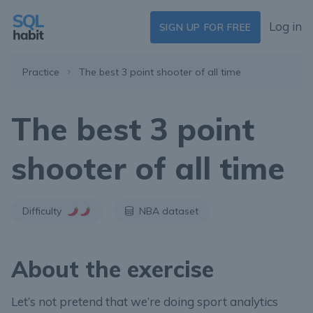
Log in
SIGN UP FOR FREE
Practice
The best 3 point shooter of all time
The best 3 point
shooter of all time
Difficulty
NBA dataset
About the exercise
Let’s not pretend that we’re doing sport analytics