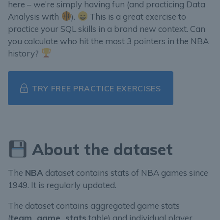
here – we’re simply having fun (and practicing Data
Analysis with
).
This is a great exercise to
practice your SQL skills in a brand new context. Can
you calculate who hit the most 3 pointers in the NBA
history?
TRY FREE PRACTICE EXERCISES
About the dataset
The
NBA
dataset contains stats of NBA games since
1949. It is regularly updated.
The dataset contains aggregated game stats
(
team_game_stats
table) and individual player