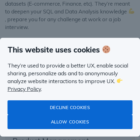
datasets (E-commerce, Finance, etc). They’re meant
to deepen your SQL and Data Analysis knowledge
, prepare you for any challenge at work or a job
interview.
This website uses cookies
“well worth the money”
They’re used to provide a better UX, enable social
sharing, personalize ads and to anonymously
Fluent in SQL in
analyze website interactions to improve UX.
Privacy Policy
.
a month
DECLINE COOKIES
Master Data Analysis with SQL
ALLOW COOKIES
with real life examples from