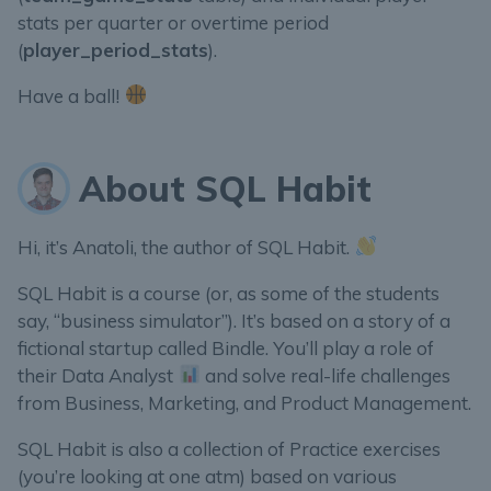
stats per quarter or overtime period
(
player_period_stats
).
Have a ball!
About SQL Habit
Hi, it’s Anatoli, the author of SQL Habit.
SQL Habit is a course (or, as some of the students
say, “business simulator”). It’s based on a story of a
fictional startup called Bindle. You’ll play a role of
their Data Analyst
and solve real-life challenges
from Business, Marketing, and Product Management.
SQL Habit is also a collection of Practice exercises
(you’re looking at one atm) based on various