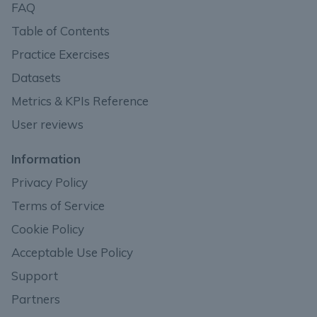
FAQ
Table of Contents
Practice Exercises
Datasets
Metrics & KPIs Reference
User reviews
Information
Privacy Policy
Terms of Service
Cookie Policy
Acceptable Use Policy
Support
Partners