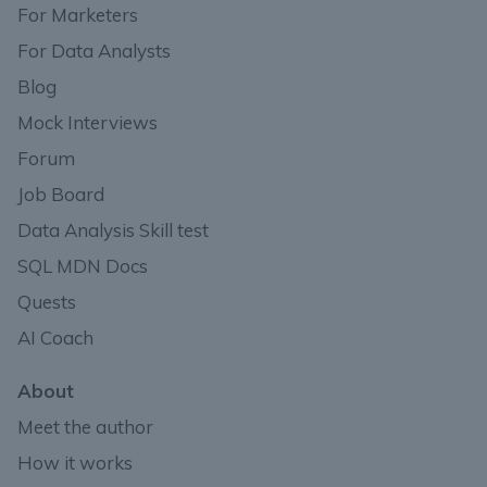
For Marketers
For Data Analysts
Blog
Mock Interviews
Forum
Job Board
Data Analysis Skill test
SQL MDN Docs
Quests
AI Coach
About
Meet the author
How it works