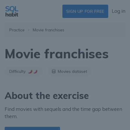
Log in
SIGN UP FOR FREE
Practice
Movie franchises
Movie franchises
Difficulty
Movies dataset
About the exercise
Find movies with sequels and the time gap between
them.