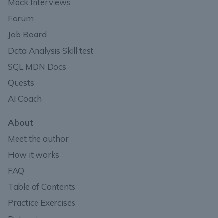
Mock Interviews
Forum
Job Board
Data Analysis Skill test
SQL MDN Docs
Quests
AI Coach
About
Meet the author
How it works
FAQ
Table of Contents
Practice Exercises