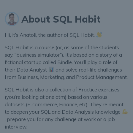
About SQL Habit
Hi, it’s Anatoli, the author of SQL Habit.
SQL Habit is a course (or, as some of the students
say, “business simulator”). It’s based on a story of a
fictional startup called Bindle. You’ll play a role of
their Data Analyst
and solve real-life challenges
from Business, Marketing, and Product Management.
SQL Habit is also a collection of Practice exercises
(you’re looking at one atm) based on various
datasets (E-commerce, Finance, etc). They’re meant
to deepen your SQL and Data Analysis knowledge
, prepare you for any challenge at work or a job
interview.