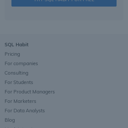
SQL Habit
Pricing
For companies
Consulting
For Students
For Product Managers
For Marketers
For Data Analysts
Blog