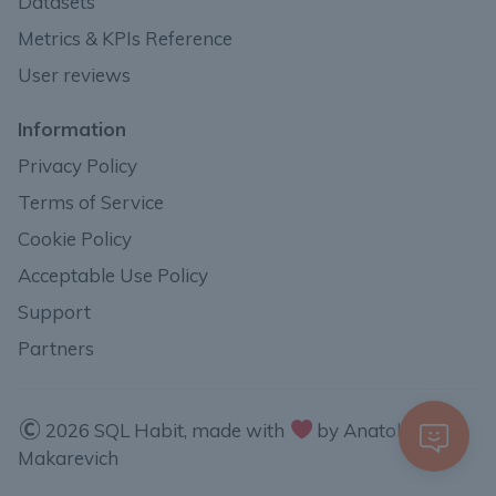
Datasets
Metrics & KPIs Reference
User reviews
Information
Privacy Policy
Terms of Service
Cookie Policy
Acceptable Use Policy
Support
Partners
2026 SQL Habit, made with
by Anatoli
Makarevich