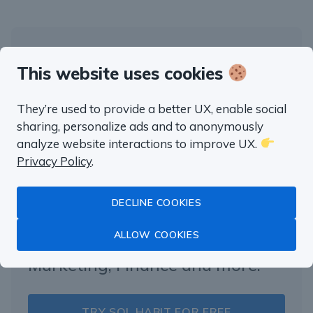
“well worth the money”
This website uses cookies
Fluent in SQL in
They’re used to provide a better UX, enable social
sharing, personalize ads and to anonymously
a month
analyze website interactions to improve UX.
Privacy Policy
.
Master Data Analysis with SQL
DECLINE COOKIES
with real life examples from
ALLOW COOKIES
Product Management,
Marketing, Finance and more.
TRY SQL HABIT FOR FREE