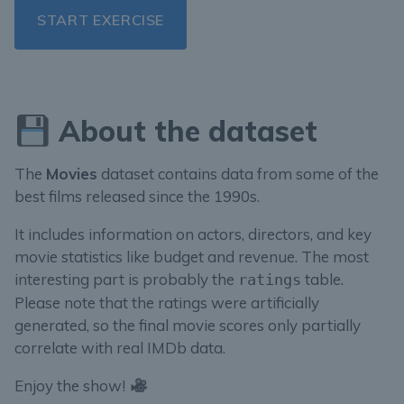
START EXERCISE
About the dataset
The
Movies
dataset contains data from some of the
best films released since the 1990s.
It includes information on actors, directors, and key
movie statistics like budget and revenue. The most
interesting part is probably the
table.
ratings
Please note that the ratings were artificially
generated, so the final movie scores only partially
correlate with real IMDb data.
Enjoy the show!