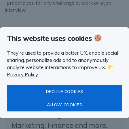
, prepare you for any challenge at work or a job
interview.
This website uses cookies
“well worth the money”
They’re used to provide a better UX, enable social
Fluent in SQL in
sharing, personalize ads and to anonymously
analyze website interactions to improve UX.
a month
Privacy Policy
.
DECLINE COOKIES
Master Data Analysis with SQL
with real life examples from
ALLOW COOKIES
Product Management,
Marketing, Finance and more.