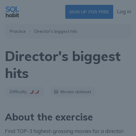
Log in
SIGN UP FOR FREE
Practice
Director's biggest hits
Director's biggest
hits
Difficulty
Movies dataset
About the exercise
Find TOP-3 highest-grossing movies for a director.