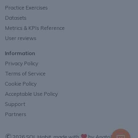
Practice Exercises
Datasets
Metrics & KPIs Reference
User reviews
Information
Privacy Policy
Terms of Service
Cookie Policy
Acceptable Use Policy
Support
Partners
2026 SQL Habit, made with
by Anatoli