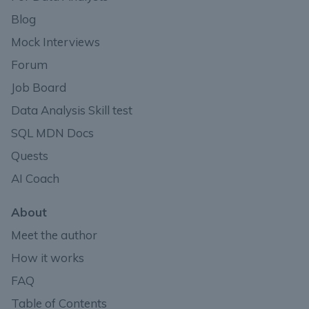
Blog
Mock Interviews
Forum
Job Board
Data Analysis Skill test
SQL MDN Docs
Quests
AI Coach
About
Meet the author
How it works
FAQ
Table of Contents