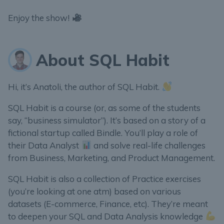
Enjoy the show!
About SQL Habit
Hi, it’s Anatoli, the author of SQL Habit.
SQL Habit is a course (or, as some of the students
say, “business simulator”). It’s based on a story of a
fictional startup called Bindle. You’ll play a role of
their Data Analyst
and solve real-life challenges
from Business, Marketing, and Product Management.
SQL Habit is also a collection of Practice exercises
(you’re looking at one atm) based on various
datasets (E-commerce, Finance, etc). They’re meant
to deepen your SQL and Data Analysis knowledge