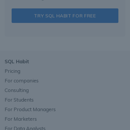
TRY SQL HABIT FOR FREE
SQL Habit
Pricing
For companies
Consulting
For Students
For Product Managers
For Marketers
For Data Analysts