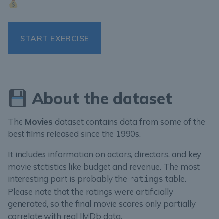
START EXERCISE
About the dataset
The
Movies
dataset contains data from some of the
best films released since the 1990s.
It includes information on actors, directors, and key
movie statistics like budget and revenue. The most
interesting part is probably the
table.
ratings
Please note that the ratings were artificially
generated, so the final movie scores only partially
correlate with real IMDb data.