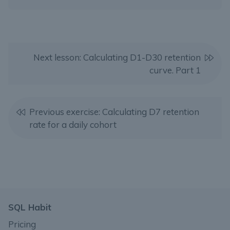
Next lesson: Calculating D1-D30 retention
curve. Part 1
Previous exercise: Calculating D7 retention
rate for a daily cohort
SQL Habit
Pricing