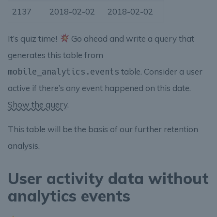
2137
2018-02-02
2018-02-02
It’s quiz time!
Go ahead and write a query that
generates this table from
table. Consider a user
mobile_analytics.events
active if there’s any event happened on this date.
Show the query.
This table will be the basis of our further retention
analysis.
User activity data without
analytics events