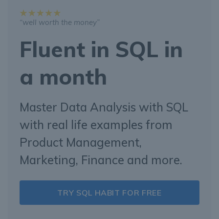
“well worth the money”
Fluent in SQL in
a month
Master Data Analysis with SQL
with real life examples from
Product Management,
Marketing, Finance and more.
TRY SQL HABIT FOR FREE