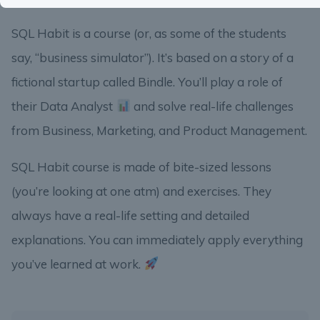
SQL Habit is a course (or, as some of the students
say, “business simulator”). It’s based on a story of a
fictional startup called Bindle. You’ll play a role of
their Data Analyst
and solve real-life challenges
from Business, Marketing, and Product Management.
SQL Habit course is made of bite-sized lessons
(you’re looking at one atm) and exercises. They
always have a real-life setting and detailed
explanations. You can immediately apply everything
you’ve learned at work.