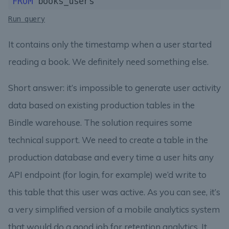
FROM
Run query
It contains only the timestamp when a user started
reading a book. We definitely need something else.
Short answer: it’s impossible to generate user activity
data based on existing production tables in the
Bindle warehouse. The solution requires some
technical support. We need to create a table in the
production database and every time a user hits any
API endpoint (for login, for example) we’d write to
this table that this user was active. As you can see, it’s
a very simplified version of a mobile analytics system
that would do a good job for retention analytics. It