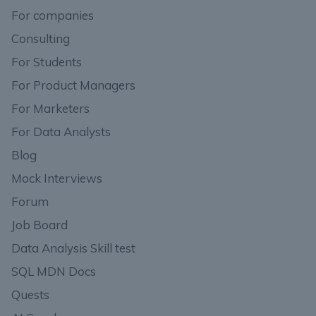
For companies
Consulting
For Students
For Product Managers
For Marketers
For Data Analysts
Blog
Mock Interviews
Forum
Job Board
Data Analysis Skill test
SQL MDN Docs
Quests