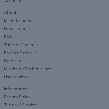
AI Coach
About
Meet the author
How it works
FAQ
Table of Contents
Practice Exercises
Datasets
Metrics & KPIs Reference
User reviews
Information
Privacy Policy
Terms of Service