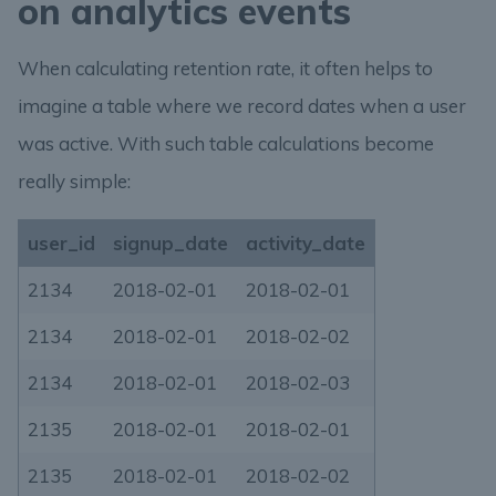
on analytics events
When calculating retention rate, it often helps to
imagine a table where we record dates when a user
was active. With such table calculations become
really simple:
user_id
signup_date
activity_date
2134
2018-02-01
2018-02-01
2134
2018-02-01
2018-02-02
2134
2018-02-01
2018-02-03
2135
2018-02-01
2018-02-01
2135
2018-02-01
2018-02-02