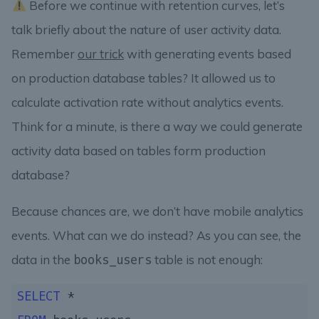
Before we continue with retention curves, let’s
talk briefly about the nature of user activity data.
Remember
our trick
with generating events based
on production database tables? It allowed us to
calculate activation rate without analytics events.
Think for a minute, is there a way we could generate
activity data based on tables form production
database?
Because chances are, we don’t have mobile analytics
events. What can we do instead? As you can see, the
data in the
table is not enough:
books_users
SELECT