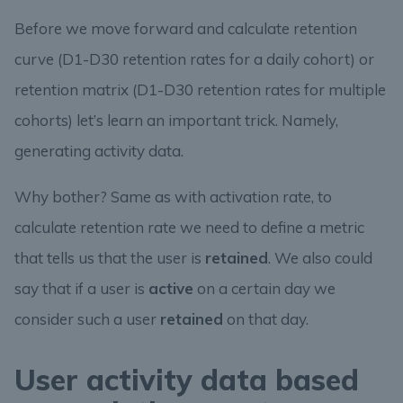
Before we move forward and calculate retention
curve (D1-D30 retention rates for a daily cohort) or
retention matrix (D1-D30 retention rates for multiple
cohorts) let’s learn an important trick. Namely,
generating activity data.
Why bother? Same as with activation rate, to
calculate retention rate we need to define a metric
that tells us that the user is
retained
. We also could
say that if a user is
active
on a certain day we
consider such a user
retained
on that day.
User activity data based