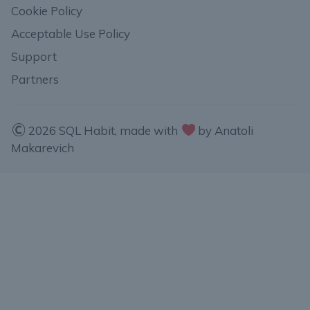
Cookie Policy
Acceptable Use Policy
Support
Partners
2026 SQL Habit, made with
by Anatoli
Makarevich