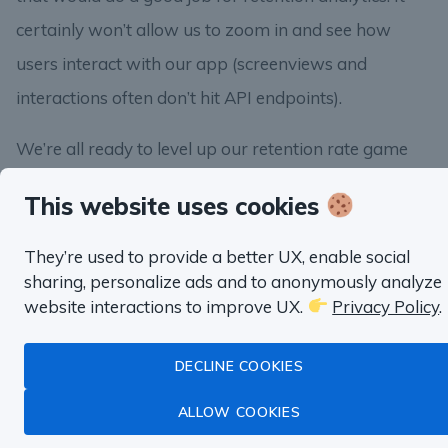
certainly won’t allow us to zoom in and see how
users interact with our app (screenviews and
interactions often don’t hit API endpoints).
We’re all ready to level up our retention rate game
and calculate our first retention curve. See you in the
This website uses cookies
next lesson!
They’re used to provide a better UX, enable social
sharing, personalize ads and to anonymously analyze
website interactions to improve UX.
Privacy Policy
.
DECLINE COOKIES
About SQL Habit
ALLOW COOKIES
Hi, it’s Anatoli, the author of SQL Habit.