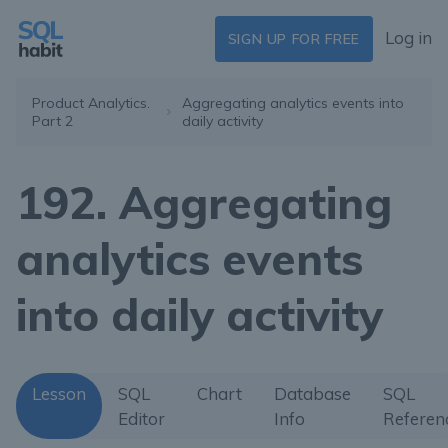
Log in
SIGN UP FOR FREE
Product Analytics.
Aggregating analytics events into
Part 2
daily activity
192. Aggregating
analytics events
into daily activity
Lesson
SQL
Chart
Database
SQL
Editor
Info
Referen