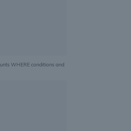
ounts WHERE conditions and