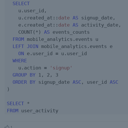
SELECT
    u.user_id,

    u.created_at::
date
AS
 signup_date,

    e.created_at::
date
AS
 activity_date,

    COUNT(*) 
AS
 events_counts

FROM
 mobile_analytics.events u

LEFT JOIN
 mobile_analytics.events e

ON
 e.user_id = u.user_id  

WHERE
    u.action = 
'signup'
GROUP
BY
1
, 
2
, 
3
ORDER
BY
 signup_date 
ASC
, user_id 
ASC
)

SELECT
FROM
1