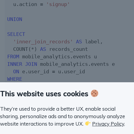
  u.action = 
'signup'
UNION
SELECT
'inner_join_records'
AS
 label,

  COUNT(*) 
AS
FROM
INNER
JOIN
 mobile_analytics.events e

ON
WHERE
  u.action = 
'signup'
This website uses cookies
I believe the speed for
and
que
INNER JOIN
LEFT JOIN
this when I run a benchmark on my computer:
They’re used to provide a better UX, enable social
sharing, personalize ads and to anonymously analyze
website interactions to improve UX.
Privacy Policy
.