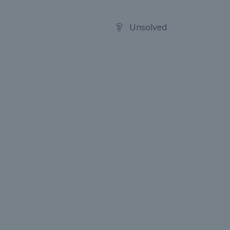
Unsolved