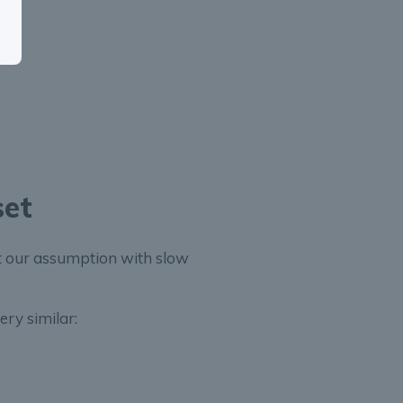
set
st our assumption with slow
ery similar: