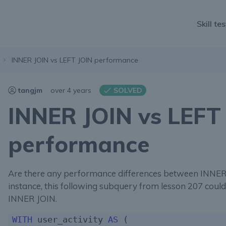
Skill tes
INNER JOIN vs LEFT JOIN performance
tangjm
over 4 years
SOLVED
INNER JOIN vs LEFT
performance
Are there any performance differences between INNER
instance, this following subquery from lesson 207 coul
INNER JOIN.
WITH
 user_activity 
AS
 (
