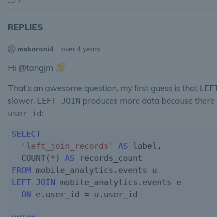
REPLIES
makaroni4
over 4 years
Hi @tangjm
That’s an awesome question, my first guess is that
LEF
slower.
produces more data because there 
LEFT JOIN
:
user_id
SELECT
'left_join_records'
AS
 label,

  COUNT(*) 
AS
FROM
LEFT JOIN
 mobile_analytics.events e

ON
 e.user_id = u.user_id
