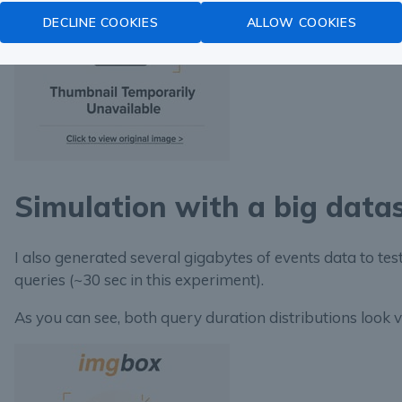
DECLINE COOKIES
ALLOW COOKIES
Simulation with a big data
I also generated several gigabytes of events data to te
queries (~30 sec in this experiment).
As you can see, both query duration distributions look v