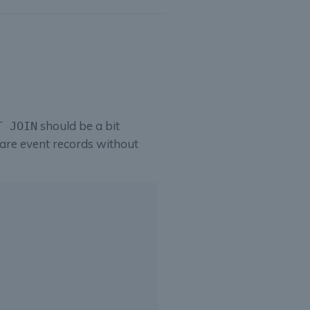
should be a bit
T JOIN
are event records without