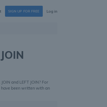
t
Log in
SIGN UP FOR FREE
 JOIN
 JOIN and LEFT JOIN? For
d have been written with an