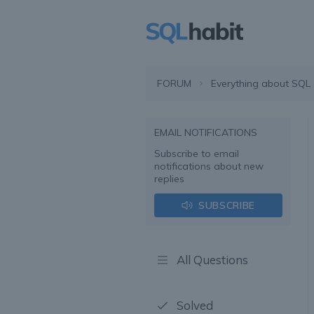
FORUM
Everything about SQL
EMAIL NOTIFICATIONS
Subscribe to email
notifications about new
replies
SUBSCRIBE
All Questions
Solved