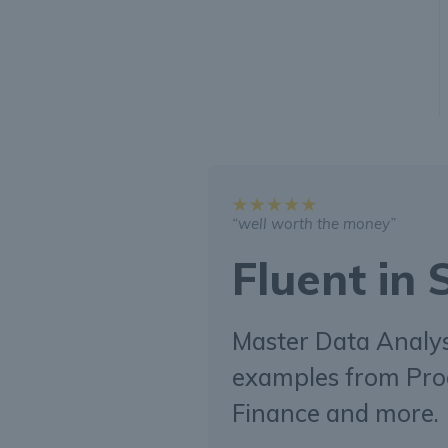
“well worth the money”
Fluent in
Master Data Analysi
examples from Pro
Finance and more.