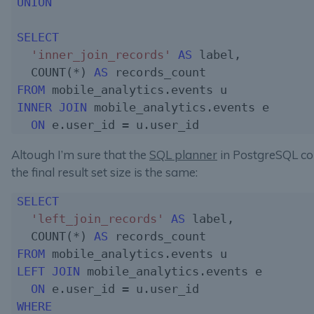
UNION
SELECT
'inner_join_records'
AS
 label,

  COUNT(*) 
AS
FROM
INNER
JOIN
 mobile_analytics.events e

ON
Altough I’m sure that the
SQL planner
in PostgreSQL c
the final result set size is the same:
SELECT
'left_join_records'
AS
 label,

  COUNT(*) 
AS
FROM
LEFT JOIN
 mobile_analytics.events e

ON
WHERE