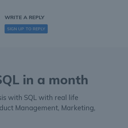
WRITE A REPLY
SIGN UP TO REPLY
 SQL in a month
s with SQL with real life
duct Management, Marketing,