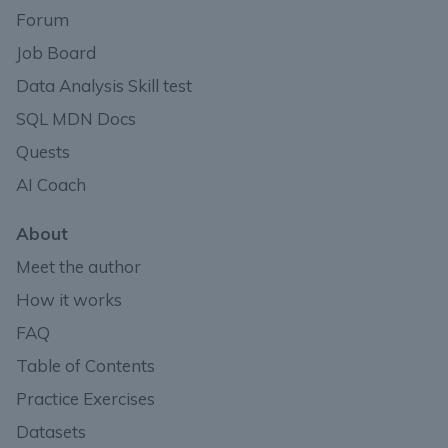
Forum
Job Board
Data Analysis Skill test
SQL MDN Docs
Quests
AI Coach
About
Meet the author
How it works
FAQ
Table of Contents
Practice Exercises
Datasets