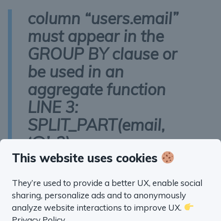
column “users.email”
must appear in the
GROUP BY clause or
be used in an
aggregate function
LINE 3:
SPLIT_PART(email,
‘@’, 2)
This website uses cookies
Here’s the fixed query:
They’re used to provide a better UX, enable social
WITH
 domains 
AS
 (

sharing, personalize ads and to anonymously
SELECT
analyze website interactions to improve UX.
    SPLIT_PART(email, 
'@'
, 
2
) 
AS
 email_doma
Privacy Policy
.