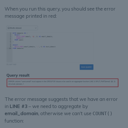
When you run this query, you should see the error
message printed in red:
The error message suggests that we have an error
in
LINE #3
– we need to aggregate by
email_domain
, otherwise we can’t use
COUNT()
function: