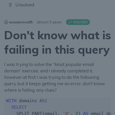
Unsolved
ecasanova95
almost 5 years
SOLVED
Don't know what is
failing in this query
I was trying to solve the “Most popular email
domain” exercise, and I already completed it,
however at first I was trying to do the following
query, but it keeps getting me an error, don’t know
where is failing, any clues?
WITH
 domains 
AS
(

SELECT
    SPLIT_PART(email, 
'@'
, 
2
) 
AS
 email_doma