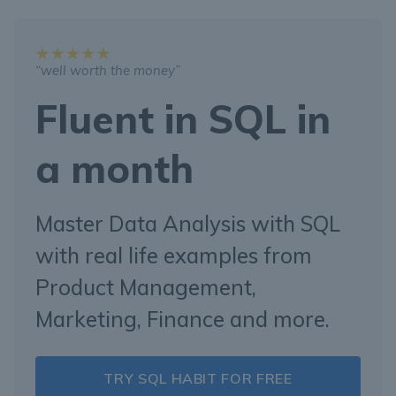
“well worth the money”
Fluent in SQL in
a month
Master Data Analysis with SQL
with real life examples from
Product Management,
Marketing, Finance and more.
TRY SQL HABIT FOR FREE