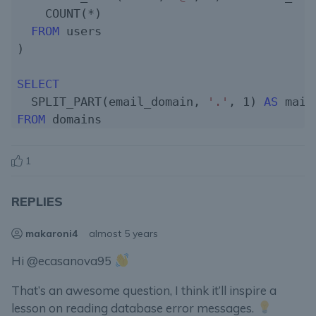
    COUNT(*)

FROM
 users

)

SELECT
  SPLIT_PART(email_domain, 
'.'
, 
1
) 
AS
FROM
1
REPLIES
makaroni4
almost 5 years
Hi @ecasanova95
That’s an awesome question, I think it’ll inspire a
lesson on reading database error messages.