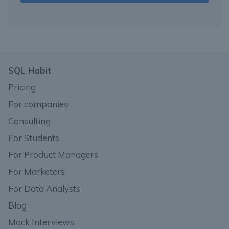
SQL Habit
Pricing
For companies
Consulting
For Students
For Product Managers
For Marketers
For Data Analysts
Blog
Mock Interviews