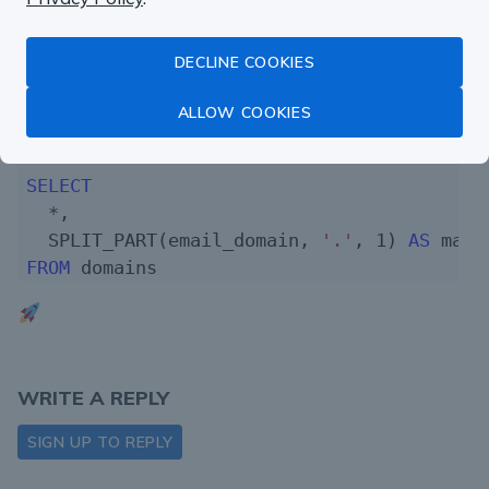
    COUNT(*) 
AS
 users_count

FROM
 users

DECLINE COOKIES
GROUP
BY
1
ORDER
BY
2
DESC
ALLOW COOKIES
)

SELECT
  *,

  SPLIT_PART(email_domain, 
'.'
, 
1
) 
AS
FROM
WRITE A REPLY
SIGN UP TO REPLY