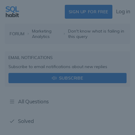
Log in
SIGN UP FOR FREE
Marketing
Don't know what is failing in
FORUM
Analytics
this query
EMAIL NOTIFICATIONS
Subscribe to email notifications about new replies
SUBSCRIBE
All Questions
Solved