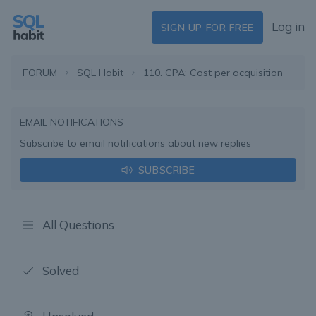
Log in
SIGN UP FOR FREE
FORUM
SQL Habit
110. CPA: Cost per acquisition
EMAIL NOTIFICATIONS
Subscribe to email notifications about new replies
SUBSCRIBE
All Questions
Solved