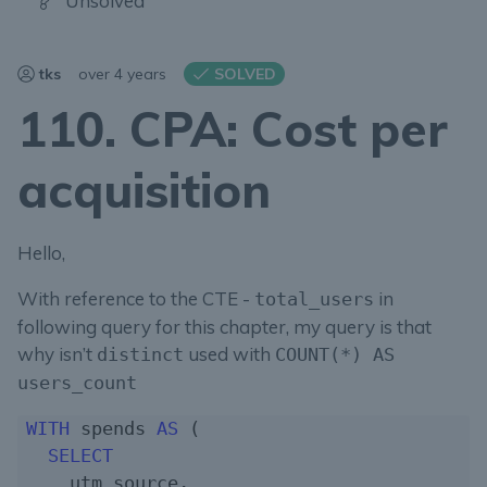
Unsolved
tks
over 4 years
SOLVED
110. CPA: Cost per
acquisition
Hello,
With reference to the CTE -
in
total_users
following query for this chapter, my query is that
why isn’t
used with
distinct
COUNT(*) AS
users_count
WITH
 spends 
AS
 (

SELECT
    utm_source,
