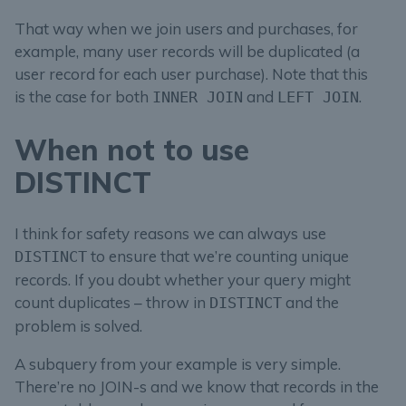
That way when we join users and purchases, for
example, many user records will be duplicated (a
user record for each user purchase). Note that this
is the case for both
and
.
INNER JOIN
LEFT JOIN
When not to use
DISTINCT
I think for safety reasons we can always use
to ensure that we’re counting unique
DISTINCT
records. If you doubt whether your query might
count duplicates – throw in
and the
DISTINCT
problem is solved.
A subquery from your example is very simple.
There’re no JOIN-s and we know that records in the