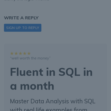
WRITE A REPLY
SIGN UP TO REPLY
“well worth the money”
Fluent in SQL in
a month
Master Data Analysis with SQL
with real life examples from