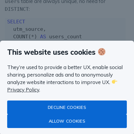
table are always unique, no need for
users
:
DISTINCT
SELECT
  utm_source,

  COUNT(*) 
AS
FROM
This website uses cookies
WHERE
  utm_source 
IS
NOT
NULL
GROUP
BY
1
They’re used to provide a better UX, enable social
sharing, personalize ads and to anonymously
But as soon as we joined smth we’ll have to use
analyze website interactions to improve UX.
to count users correctly:
DISTINCT
Privacy Policy
.
SELECT
  COUNT(*) 
AS
 wrong_users_count,

DECLINE COOKIES
  COUNT(
DISTINCT
(u.id)) 
AS
ALLOW COOKIES
FROM
LEFT JOIN
 purchases p
