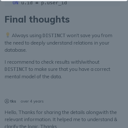
ON
Final thoughts
Always using
won’t save you from
DISTINCT
the need to deeply understand relations in your
database.
I recommend to check results with/without
to make sure that you have a correct
DISTINCT
mental model of the data.
tks
over 4 years
Hello, Thanks for sharing the details alongwith the
relevant information. It helped me to understand &
clarify the logic. Thanks