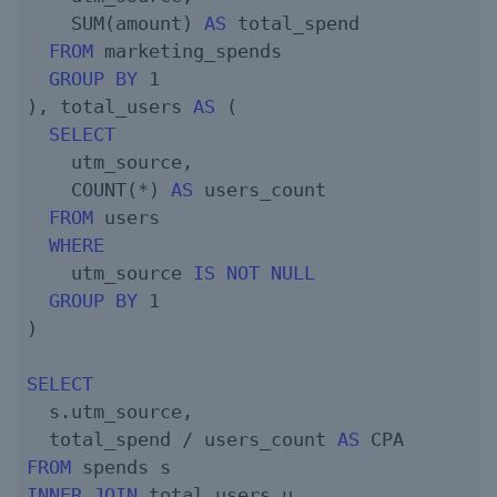
    SUM(amount) 
AS
 total_spend

FROM
 marketing_spends

GROUP
BY
1
), total_users 
AS
 (

SELECT
    utm_source,

    COUNT(*) 
AS
 users_count

FROM
 users

WHERE
    utm_source 
IS
NOT
NULL
GROUP
BY
1
)

SELECT
  s.utm_source,

  total_spend / users_count 
AS
FROM
INNER
JOIN
 total_users u
