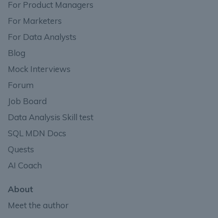
For Product Managers
For Marketers
For Data Analysts
Blog
Mock Interviews
Forum
Job Board
Data Analysis Skill test
SQL MDN Docs
Quests
AI Coach
About
Meet the author