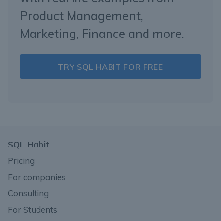
Product Management,
Marketing, Finance and more.
TRY SQL HABIT FOR FREE
SQL Habit
Pricing
For companies
Consulting
For Students