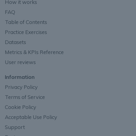
How it works
FAQ
Table of Contents
Practice Exercises
Datasets
Metrics & KPIs Reference
User reviews
Information
Privacy Policy
Terms of Service
Cookie Policy
Acceptable Use Policy
Support