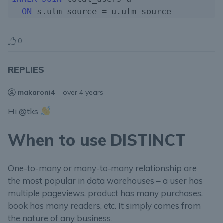
ON
0
REPLIES
makaroni4
over 4 years
Hi @tks
When to use DISTINCT
One-to-many or many-to-many relationship are
the most popular in data warehouses – a user has
multiple pageviews, product has many purchases,
book has many readers, etc. It simply comes from
the nature of any business.