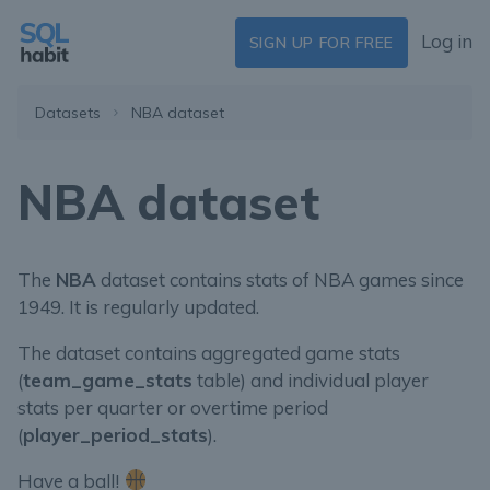
Log in
SIGN UP FOR FREE
Datasets
NBA dataset
NBA dataset
The
NBA
dataset contains stats of NBA games since
1949. It is regularly updated.
The dataset contains aggregated game stats
(
team_game_stats
table) and individual player
stats per quarter or overtime period
(
player_period_stats
).
Have a ball!