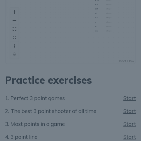
Practice exercises
1. Perfect 3 point games
Start
2. The best 3 point shooter of all time
Start
3. Most points in a game
Start
4. 3 point line
Start