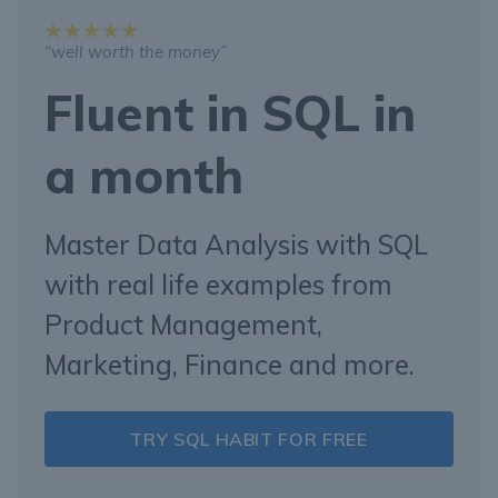
“well worth the money”
Fluent in SQL in
a month
Master Data Analysis with SQL
with real life examples from
Product Management,
Marketing, Finance and more.
TRY SQL HABIT FOR FREE