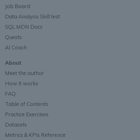
Job Board
Data Analysis Skill test
SQL MDN Docs
Quests
AI Coach
About
Meet the author
How it works
FAQ
Table of Contents
Practice Exercises
Datasets
Metrics & KPIs Reference