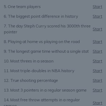
5. One team players
Start
6. The biggest point difference in history
Start
7. The day Steph Curry scored his 3000th three
Start
pointer
8. Playing at home vs playing on the road
Start
9. The longest game time without a single stat
Start
10. Most threes in a season
Start
11. Most triple-doubles in NBA history
Start
12. True shooting percentage
Start
13. Most 3 pointers in a regular season game
Start
14. Most free throw attempts in a regular
Start
season