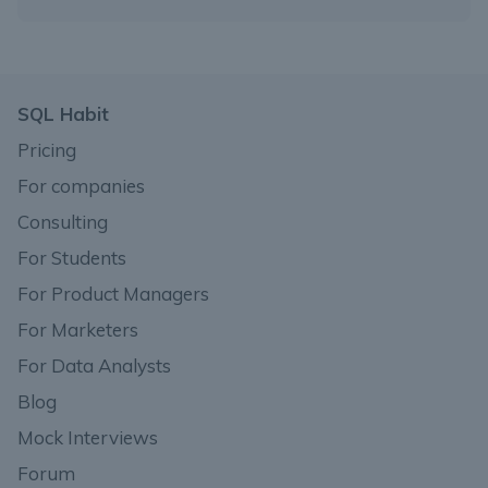
SQL Habit
Pricing
For companies
Consulting
For Students
For Product Managers
For Marketers
For Data Analysts
Blog
Mock Interviews
Forum