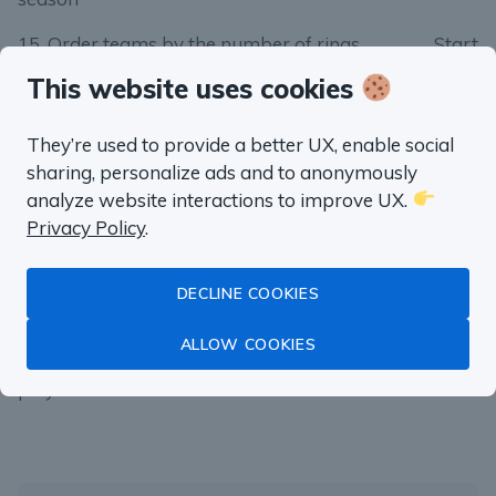
15. Order teams by the number of rings
Start
This website uses cookies
16. Single point triple-doubles
Start
17. Three-peats
Start
They’re used to provide a better UX, enable social
sharing, personalize ads and to anonymously
18. Best scoring duo
Start
analyze website interactions to improve UX.
19. The best free throw shooter
Start
Privacy Policy
.
20. The longest winning streak
Start
DECLINE COOKIES
21. Games won by a single point
Start
ALLOW COOKIES
22. How many teams overcame 3–1 deficit in
Start
playoffs