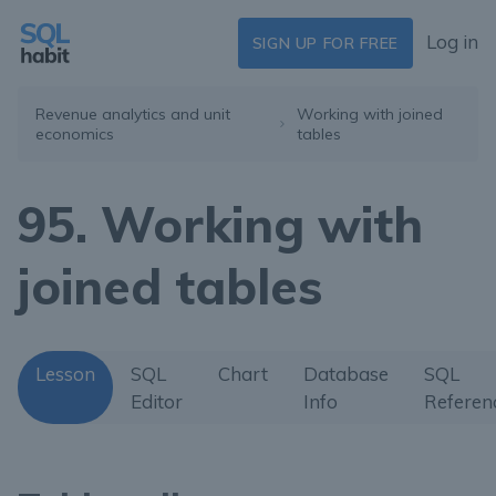
Log in
SIGN UP FOR FREE
Revenue analytics and unit
Working with joined
economics
tables
95. Working with
joined tables
Lesson
SQL
Chart
Database
SQL
Editor
Info
Referen