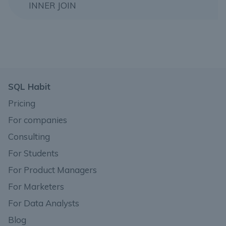
INNER JOIN
SQL Habit
Pricing
For companies
Consulting
For Students
For Product Managers
For Marketers
For Data Analysts
Blog