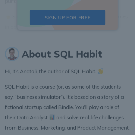
.
purchases.user_id = users.id
Since some columns might have the same names
SIGN UP FOR FREE
in both tables we need to...
About SQL Habit
Hi, it’s Anatoli, the author of SQL Habit.
SQL Habit is a course (or, as some of the students
say, “business simulator”). It’s based on a story of a
fictional startup called Bindle. You’ll play a role of
their Data Analyst
and solve real-life challenges
from Business, Marketing, and Product Management.