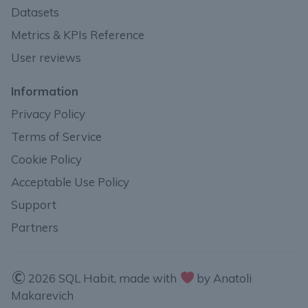
Datasets
Metrics & KPIs Reference
User reviews
Information
Privacy Policy
Terms of Service
Cookie Policy
Acceptable Use Policy
Support
Partners
2026 SQL Habit, made with
by Anatoli
Makarevich