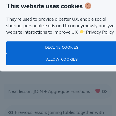
Master Data Analysis with SQL
This website uses cookies
with real life examples from
They’re used to provide a better UX, enable social
Product Management,
sharing, personalize ads and to anonymously analyze
Marketing, Finance and more.
website interactions to improve UX.
Privacy Policy
.
DECLINE COOKIES
TRY SQL HABIT FOR FREE
ALLOW COOKIES
Next lesson: JOIN + Aggregate Functions =
Previous lesson: Joining tables together with