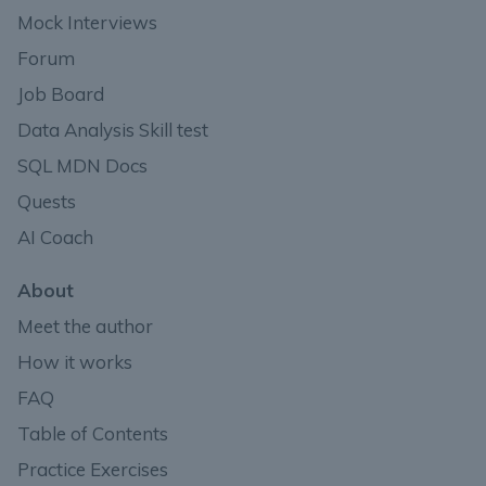
Mock Interviews
Forum
Job Board
Data Analysis Skill test
SQL MDN Docs
Quests
AI Coach
About
Meet the author
How it works
FAQ
Table of Contents
Practice Exercises