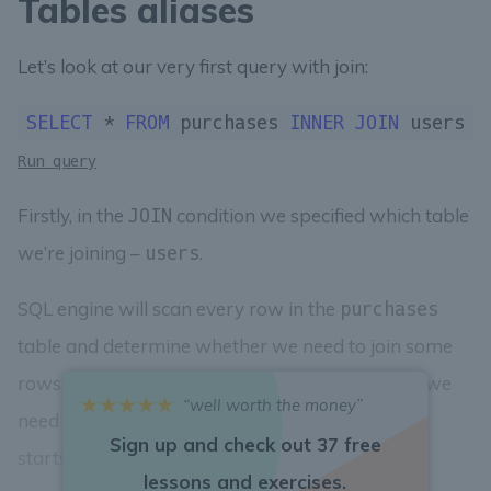
Tables aliases
Let’s look at our very first query with join:
SELECT
 * 
FROM
 purchases 
INNER
JOIN
 users 
O
Run query
Firstly, in the
condition we specified which table
JOIN
we’re joining –
.
users
SQL engine will scan every row in the
purchases
table and determine whether we need to join some
rows from the
table to it or not. For that, we
users
“well worth the money”
need to specify a condition for joining. It always
Sign up and check out 37 free
starts with the
ON
keyword:
ON
lessons and exercises.