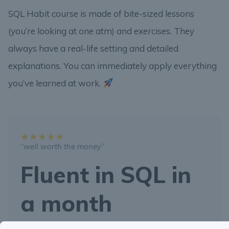
SQL Habit course is made of bite-sized lessons
(you’re looking at one atm) and exercises. They
always have a real-life setting and detailed
explanations. You can immediately apply everything
you’ve learned at work.
“well worth the money”
Fluent in SQL in
a month