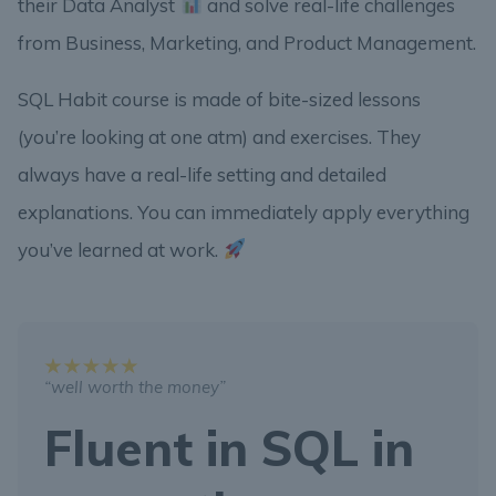
their Data Analyst
and solve real-life challenges
from Business, Marketing, and Product Management.
SQL Habit course is made of bite-sized lessons
(you’re looking at one atm) and exercises. They
always have a real-life setting and detailed
explanations. You can immediately apply everything
you’ve learned at work.
“well worth the money”
Fluent in SQL in