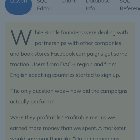
Lesson
SQL
Chart
Database
SQL
Editor
Info
Referen
W
hile Bindle founders were dealing with
partnerships with other companies
and book stores Facebook campaigns got some
traction. Users from DACH region and from
English speaking countries started to sign up.
The only question was – how did the campaigns
actually perform?
Were they profitable? Profitable means we
earned more money than we spent. A marketer
would say something like
“Do our campaigns