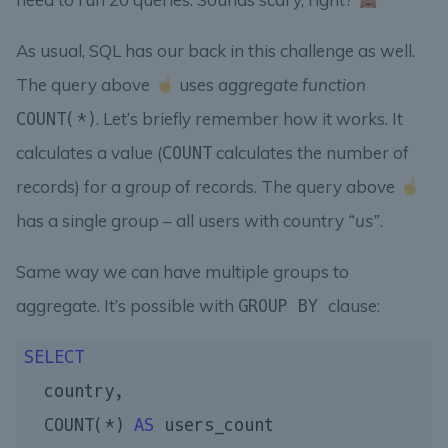
As usual, SQL has our back in this challenge as well.
The query above
uses
aggregate function
. Let’s briefly remember how it works. It
COUNT(*)
calculates a value (
calculates the number of
COUNT
records) for a
group
of records. The query above
has a single group – all users with country
“us”
.
Same way we can have multiple groups to
aggregate. It’s possible with
clause:
GROUP BY
SELECT
  country,

  COUNT(*) 
AS