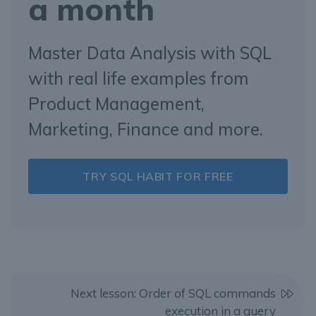
a month
Master Data Analysis with SQL
with real life examples from
Product Management,
Marketing, Finance and more.
TRY SQL HABIT FOR FREE
Next lesson: Order of SQL commands
execution in a query