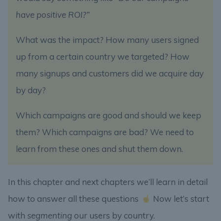
have positive ROI?”
What was the impact? How many users signed
up from a certain country we targeted? How
many signups and customers did we acquire day
by day?
Which campaigns are good and should we keep
them? Which campaigns are bad? We need to
learn from these ones and shut them down.
In this chapter and next chapters we’ll learn in detail
how to answer all these questions
Now let’s start
with
segmenting
our users by country.