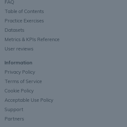
FAQ
Table of Contents
Practice Exercises
Datasets
Metrics & KPIs Reference
User reviews
Information
Privacy Policy
Terms of Service
Cookie Policy
Acceptable Use Policy
Support
Partners