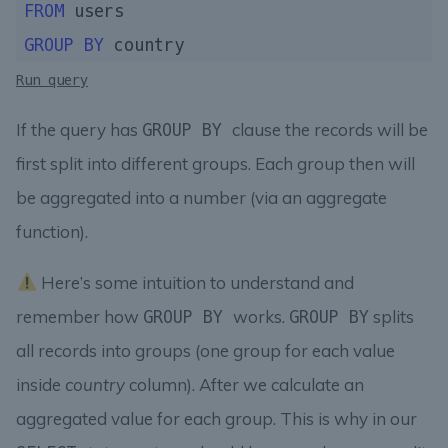
FROM
GROUP
BY
Run query
If the query has
clause the records will be
GROUP BY
first split into different groups. Each group then will
be aggregated into a number (via an aggregate
function).
Here’s some intuition to understand and
remember how
works.
splits
GROUP BY
GROUP BY
all records into groups (one group for each value
inside
country
column). After we calculate an
aggregated value for each group. This is why in our