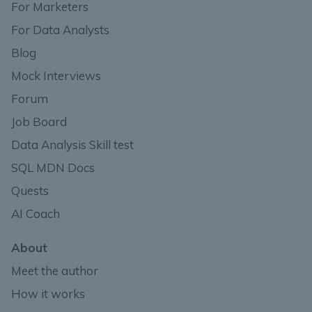
For Marketers
For Data Analysts
Blog
Mock Interviews
Forum
Job Board
Data Analysis Skill test
SQL MDN Docs
Quests
AI Coach
About
Meet the author
How it works