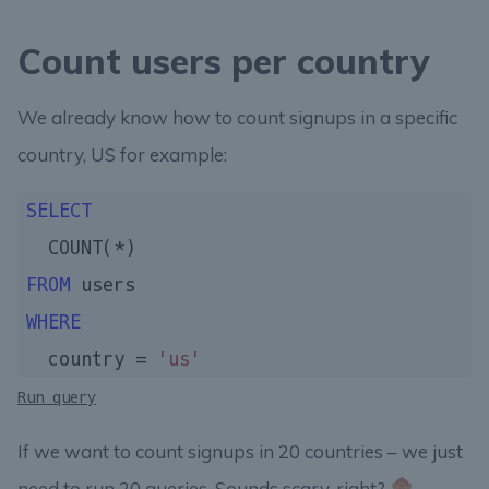
Count users per country
We already know how to count signups in a specific
country, US for example:
SELECT
FROM
WHERE
  country = 
'us'
Run query
If we want to count signups in 20 countries – we just
need to run 20 queries. Sounds scary, right?