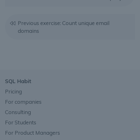
Previous exercise: Count unique email
domains
SQL Habit
Pricing
For companies
Consulting
For Students
For Product Managers