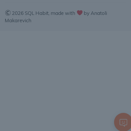
2026 SQL Habit, made with
by Anatoli
Makarevich