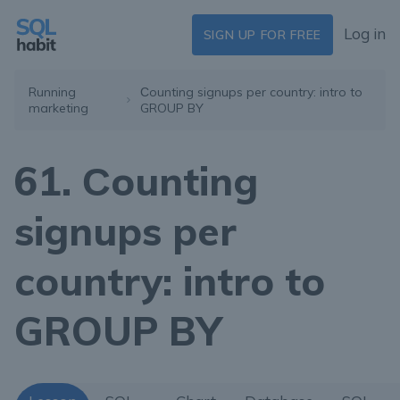
Log in
SIGN UP FOR FREE
Running
Сounting signups per country: intro to
marketing
GROUP BY
61. Сounting
signups per
country: intro to
GROUP BY