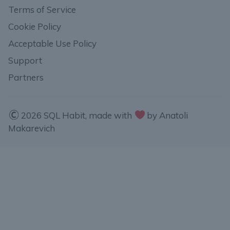
Terms of Service
Cookie Policy
Acceptable Use Policy
Support
Partners
2026 SQL Habit, made with
by Anatoli
Makarevich