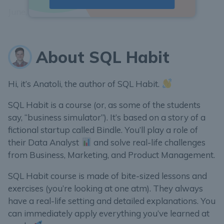
June, 2018– type
2018-06
as the answer.
About SQL Habit
Hi, it’s Anatoli, the author of SQL Habit.
SQL Habit is a course (or, as some of the students
say, “business simulator”). It’s based on a story of a
fictional startup called Bindle. You’ll play a role of
their Data Analyst
and solve real-life challenges
from Business, Marketing, and Product Management.
SQL Habit course is made of bite-sized lessons and
exercises (you’re looking at one atm). They always
have a real-life setting and detailed explanations. You
can immediately apply everything you’ve learned at