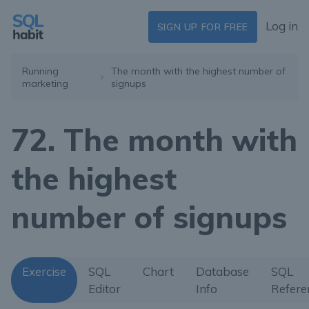
Log in
SIGN UP FOR FREE
Running
The month with the highest number of
marketing
signups
72. The month with
the highest
number of signups
Exercise
SQL
Chart
Database
SQL
Editor
Info
Refere