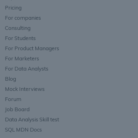
Pricing
For companies
Consulting
For Students
For Product Managers
For Marketers
For Data Analysts
Blog
Mock Interviews
Forum
Job Board
Data Analysis Skill test
SQL MDN Docs