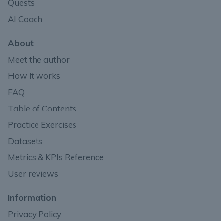
Quests
AI Coach
About
Meet the author
How it works
FAQ
Table of Contents
Practice Exercises
Datasets
Metrics & KPIs Reference
User reviews
Information
Privacy Policy