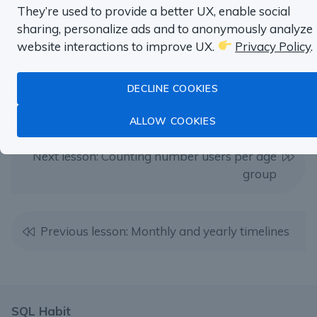
They’re used to provide a better UX, enable social
TRY SQL HABIT FOR FREE
sharing, personalize ads and to anonymously analyze
website interactions to improve UX.
Privacy Policy
.
DECLINE COOKIES
ALLOW COOKIES
Next lesson: Counting number users per age
group
Previous lesson: Monthly and yearly timelines
SQL Habit