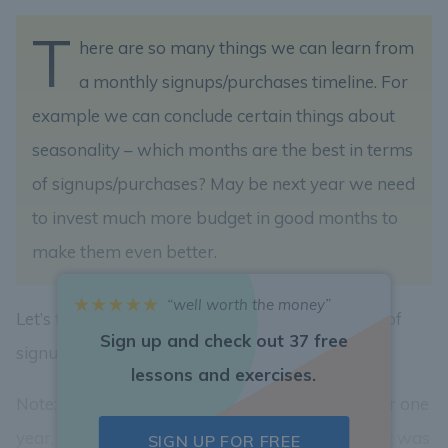
T
here are so many things we can learn from
a monthly signups/purchases timeline. For
example we can conclude certain things about
seasonality – which months are the best in terms
of signups/purchases? May be next year we need
to invest much more budget in good months to
make them even better.
“well worth the money”
Let’s find out which month had highest amount of
Sign up and check out 37 free
signups?
lessons and exercises.
Note: even though we have only Bindle’s data for one
year, provide an answer in
yyyy-mm
format. If it was
SIGN UP FOR FREE