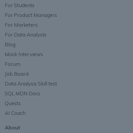
For Students
For Product Managers
For Marketers
For Data Analysts
Blog
Mock Interviews
Forum
Job Board
Data Analysis Skill test
SQL MDN Docs
Quests
AI Coach
About