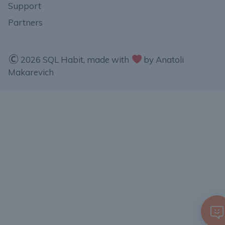
Support
Partners
2026 SQL Habit, made with
by Anatoli
Makarevich