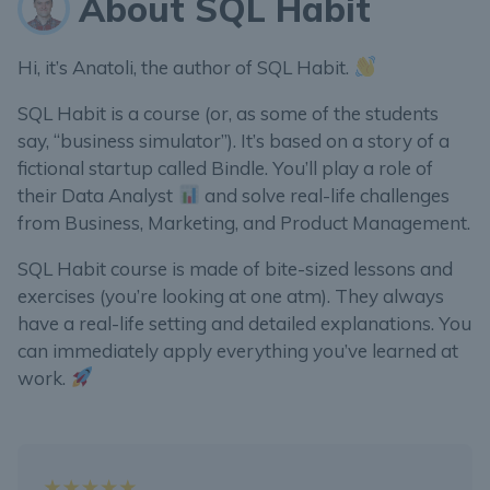
About SQL Habit
Hi, it’s Anatoli, the author of SQL Habit.
SQL Habit is a course (or, as some of the students
say, “business simulator”). It’s based on a story of a
fictional startup called Bindle. You’ll play a role of
their Data Analyst
and solve real-life challenges
from Business, Marketing, and Product Management.
SQL Habit course is made of bite-sized lessons and
exercises (you’re looking at one atm). They always
have a real-life setting and detailed explanations. You
can immediately apply everything you’ve learned at
work.