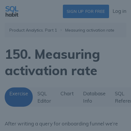
Log in
SIGN UP FOR FREE
Product Analytics. Part 1
Measuring activation rate
150. Measuring
activation rate
Exercise
SQL
Chart
Database
SQL
Editor
Info
Refere
After writing a query for onboarding funnel we’re