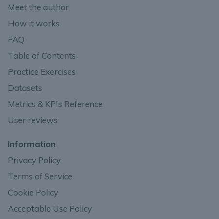
Meet the author
How it works
FAQ
Table of Contents
Practice Exercises
Datasets
Metrics & KPIs Reference
User reviews
Information
Privacy Policy
Terms of Service
Cookie Policy
Acceptable Use Policy