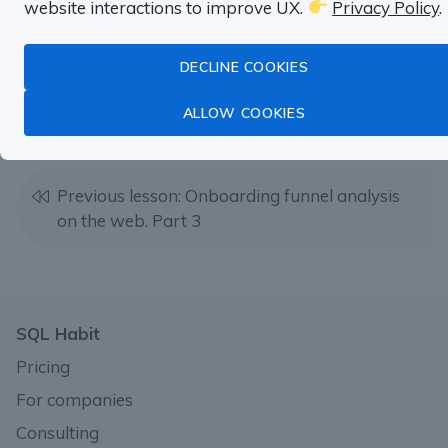
website interactions to improve UX.
Privacy Policy
.
DECLINE COOKIES
Next lesson: Email signups vs Social signups
ALLOW COOKIES
Previous lesson: Onboarding funnel analysis
on the web. Part 3
SQL Habit
Pricing
For companies
Consulting