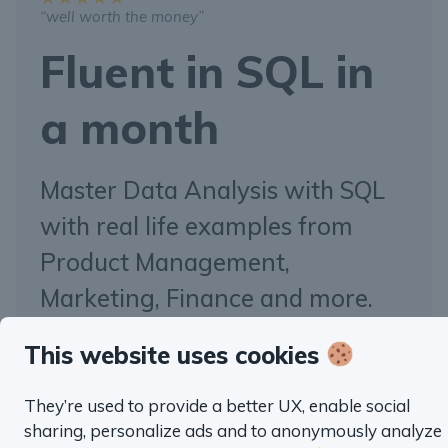
“well worth the money”
Fluent in SQL in
a month
Master Data Analysis with SQL
with real life examples from
Product Management,
Marketing, Finance and more.
This website uses cookies
TRY SQL HABIT FOR FREE
They’re used to provide a better UX, enable social
sharing, personalize ads and to anonymously analyze