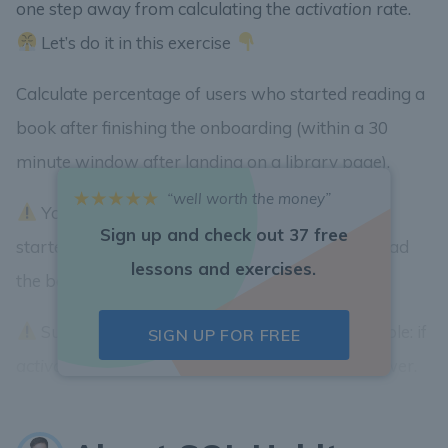
one step away from calculating the
activation
rate.
Let’s do it in this exercise
Calculate percentage of users who started reading a
book after finishing the onboarding (within a 30
minute window after landing on a library page).
“well worth the money”
You need to compare number of users who
Sign up and check out 37 free
started the onboarding (
/welcome
page) and read
lessons and exercises.
the book (
/reader/:slug
page).
Submit the integer part as an answer. Example: if
SIGN UP FOR FREE
activation
rate is 34.81284 submit 34 as an answer.