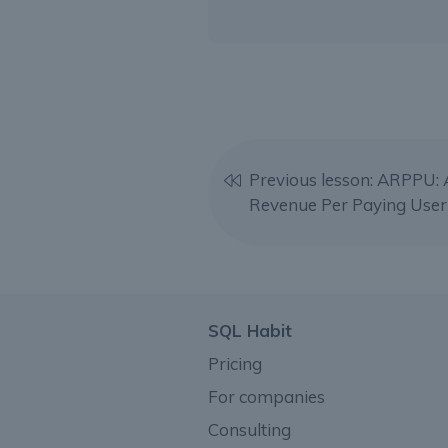
Previous lesson: ARPPU:
Revenue Per Paying User
SQL Habit
Pricing
For companies
Consulting