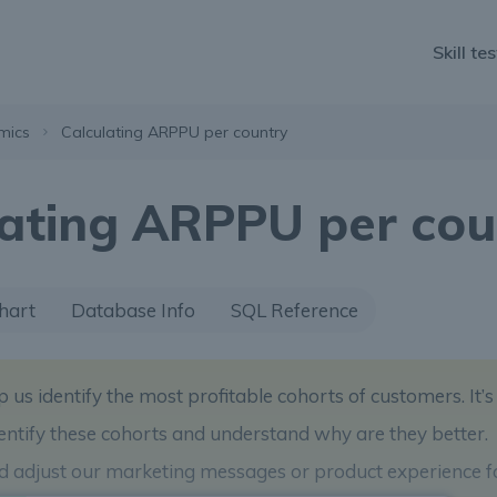
Skill tes
mics
Calculating ARPPU per country
lating ARPPU per cou
hart
Database Info
SQL Reference
p us identify the most profitable cohorts of customers. It’s
identify these cohorts and understand why are they better.
nd adjust our marketing messages or product experience f