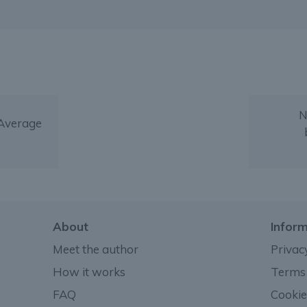
N
 Average
About
Infor
Meet the author
Privac
How it works
Terms 
FAQ
Cookie