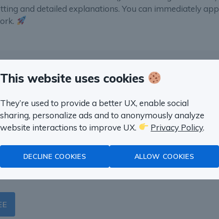
etting and detailed explanations. You can immediately app
work.
This website uses cookies
 SQL in a month
They’re used to provide a better UX, enable social
sharing, personalize ads and to anonymously analyze
website interactions to improve UX.
Privacy Policy
.
s with SQL with real life
duct Management, Marketing,
DECLINE COOKIES
ALLOW COOKIES
EE