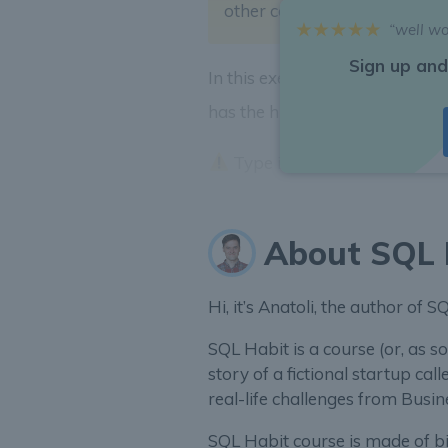
other cohorts to increase
AR
“well w
Sign up and
In this exercise let’s segment
A
has the highest
ARPPU
?
Type in country code as an
About SQL 
Hi, it’s Anatoli, the author of 
SQL Habit is a course (or, as so
story of a fictional startup call
real-life challenges from Bus
SQL Habit course is made of bit