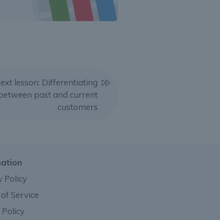
ext lesson: Differentiating
between past and current
customers
mation
y Policy
of Service
 Policy