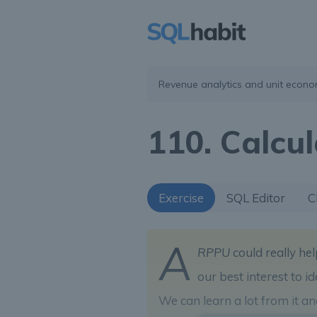
Revenue analytics and unit econo
110. Calcu
Exercise
SQL Editor
C
A
RPPU
could really hel
our best interest to 
We can learn a lot from it a