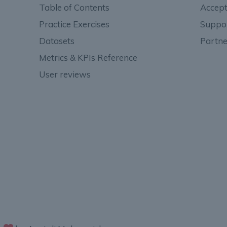
Table of Contents
Accept
Practice Exercises
Suppo
Datasets
Partne
Metrics & KPIs Reference
User reviews