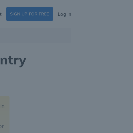
t
Log in
SIGN UP FOR FREE
ntry
 in
or