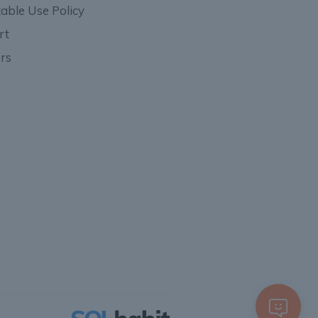
able Use Policy
rt
rs