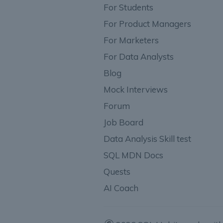
For Students
For Product Managers
For Marketers
For Data Analysts
Blog
Mock Interviews
Forum
Job Board
Data Analysis Skill test
SQL MDN Docs
Quests
AI Coach