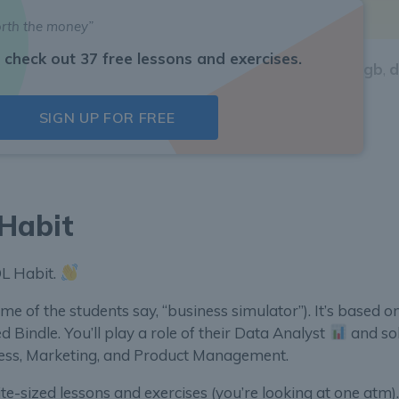
PPU
.
orth the money”
 check out 37 free lessons and exercises.
RPPU
by country. Which of these countries
jp
,
ch
,
us
,
gb
,
d
SIGN UP FOR FREE
 answer. For example:
us
or
gb
.
Habit
SQL Habit.
me of the students say, “business simulator”). It’s based o
ed Bindle. You’ll play a role of their Data Analyst
and so
iness, Marketing, and Product Management.
e-sized lessons and exercises (you’re looking at one atm).