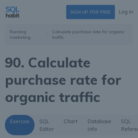
Log in
SIGN UP FOR FREE
Running
Calculate purchase rate for organic
marketing
traffic
90. Calculate
purchase rate for
organic traffic
Exercise
SQL
Chart
Database
SQL
Editor
Info
Refere