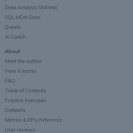
Data Analysis Skill test
SQL MDN Docs
Quests
AI Coach
About
Meet the author
How it works
FAQ
Table of Contents
Practice Exercises
Datasets
Metrics & KPIs Reference
User reviews