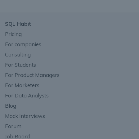
SQL Habit
Pricing
For companies
Consulting
For Students
For Product Managers
For Marketers
For Data Analysts
Blog
Mock Interviews
Forum
Job Board