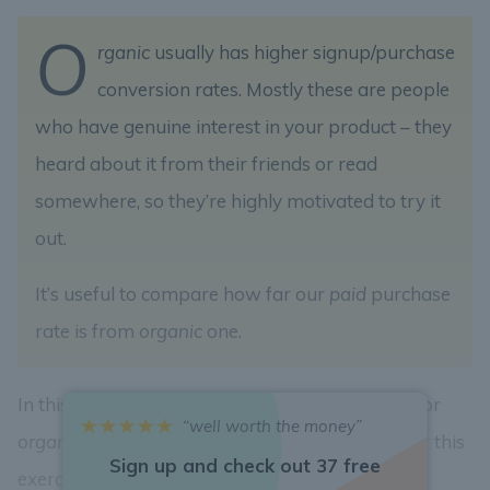
O
rganic
usually has higher signup/purchase
conversion rates. Mostly these are people
who have genuine interest in your product – they
heard about it from their friends or read
somewhere, so they’re highly motivated to try it
out.
It’s useful to compare how far our
paid
purchase
rate is from
organic
one.
In this exercise let’s calculate the
purchase rate
for
“well worth the money”
organic
traffic. Let’s consider all
organic
users for this
Sign up and check out 37 free
exercise.