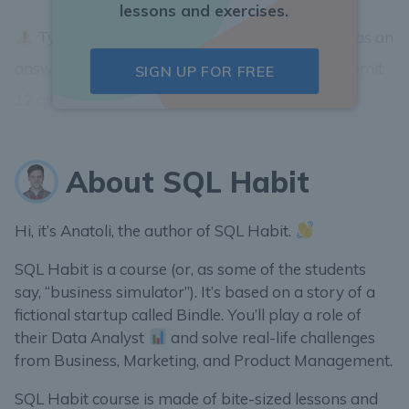
lessons and exercises.
Type in the integer part of the
purchase rate
as an
answer. Example: if
purchase rate
is 12.6667 submit
SIGN UP FOR FREE
12
as an answer....
About SQL Habit
Hi, it’s Anatoli, the author of SQL Habit.
SQL Habit is a course (or, as some of the students
say, “business simulator”). It’s based on a story of a
fictional startup called Bindle. You’ll play a role of
their Data Analyst
and solve real-life challenges
from Business, Marketing, and Product Management.
SQL Habit course is made of bite-sized lessons and