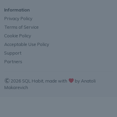
Information
Privacy Policy
Terms of Service
Cookie Policy
Acceptable Use Policy
Support
Partners
2026 SQL Habit, made with
by Anatoli
Makarevich