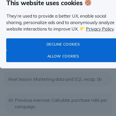
Product Management,
This website uses cookies
Marketing, Finance and more.
They’re used to provide a better UX, enable social
sharing, personalize ads and to anonymously analyze
TRY SQL HABIT FOR FREE
website interactions to improve UX.
Privacy Policy
.
DECLINE COOKIES
ALLOW COOKIES
Next lesson: Marketing data and SQL recap
Previous exercise: Calculate purchase rate per
campaign