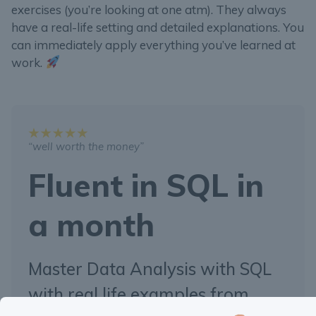
exercises (you’re looking at one atm). They always
have a real-life setting and detailed explanations. You
can immediately apply everything you’ve learned at
work.
“well worth the money”
Fluent in SQL in
a month
Master Data Analysis with SQL
with real life examples from