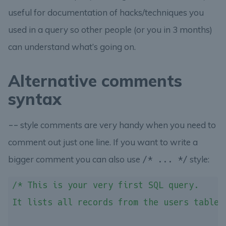
useful for documentation of hacks/techniques you
used in a query so other people (or you in 3 months)
can understand what’s going on.
Alternative comments
syntax
style comments are very handy when you need to
--
comment out just one line. If you want to write a
bigger comment you can also use
style:
/* ... */
/* This is your very first SQL query.

It lists all records from the users table.