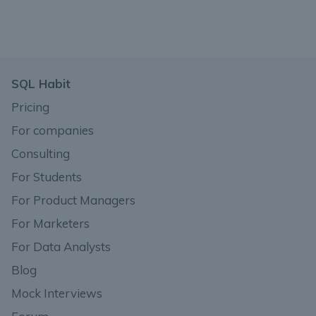
SQL Habit
Pricing
For companies
Consulting
For Students
For Product Managers
For Marketers
For Data Analysts
Blog
Mock Interviews