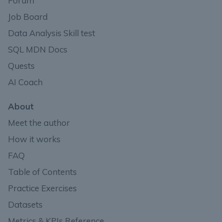
Forum
Job Board
Data Analysis Skill test
SQL MDN Docs
Quests
AI Coach
About
Meet the author
How it works
FAQ
Table of Contents
Practice Exercises
Datasets
Metrics & KPIs Reference