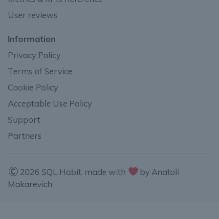
User reviews
Information
Privacy Policy
Terms of Service
Cookie Policy
Acceptable Use Policy
Support
Partners
2026 SQL Habit, made with
by Anatoli
Makarevich