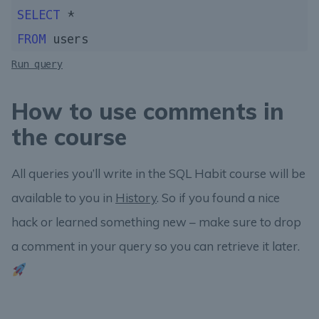
SELECT
FROM
Run query
How to use comments in
the course
All queries you’ll write in the SQL Habit course will be
available to you in
History
. So if you found a nice
hack or learned something new – make sure to drop
a comment in your query so you can retrieve it later.