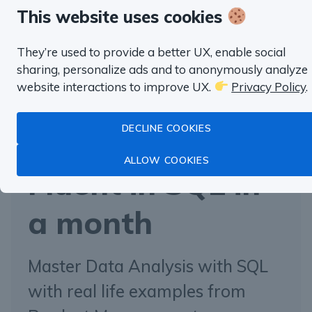
always have a real-life setting and detailed
This website uses cookies
explanations. You can immediately apply everything
They’re used to provide a better UX, enable social
you’ve learned at work.
sharing, personalize ads and to anonymously analyze
website interactions to improve UX.
Privacy Policy
.
DECLINE COOKIES
“well worth the money”
ALLOW COOKIES
Fluent in SQL in
a month
Master Data Analysis with SQL
with real life examples from