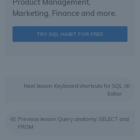
Product Management,
Marketing, Finance and more.
TRY SQL HABIT FOR FREE
Next lesson: Keyboard shortcuts for SQL
Editor
Previous lesson: Query anatomy: SELECT and
FROM