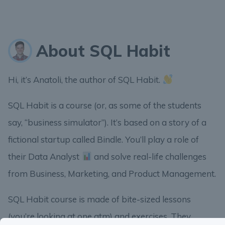
About SQL Habit
Hi, it’s Anatoli, the author of SQL Habit.
SQL Habit is a course (or, as some of the students
say, “business simulator”). It’s based on a story of a
fictional startup called Bindle. You’ll play a role of
their Data Analyst
and solve real-life challenges
from Business, Marketing, and Product Management.
SQL Habit course is made of bite-sized lessons
(you’re looking at one atm) and exercises. They