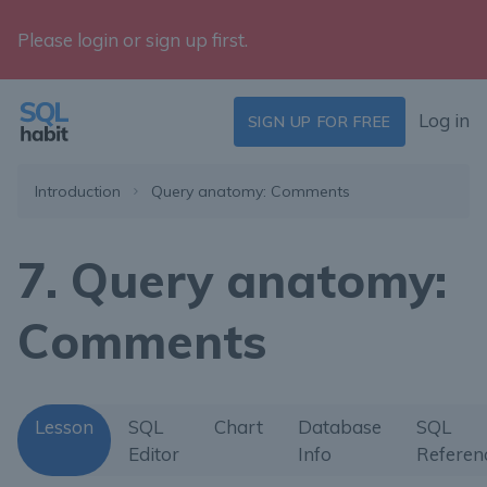
Please login or sign up first.
Log in
SIGN UP FOR FREE
Introduction
Query anatomy: Comments
7. Query anatomy:
Comments
Lesson
SQL
Chart
Database
SQL
Editor
Info
Referen