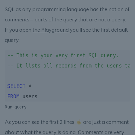
SQL as any programming language has the notion of
comments
– parts of the query that are not a query.
If you open
the Playground
you’ll see the first default
query:
-- This is your very first SQL query.
-- It lists all records from the users tab
SELECT
FROM
Run query
As you can see the first 2 lines
are just a comment
about what the query is doing.
Comments
are very